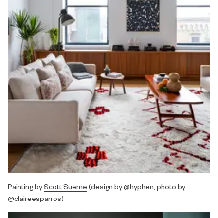
Painting by
Scott Sueme
(design by @hyphen, photo by
@claireesparros)