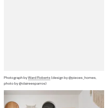
Photograph by
Ward Roberts
(design by @pieces_homes,
photo by @claireesparros)