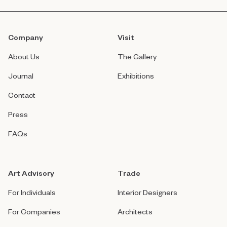
Company
Visit
About Us
The Gallery
Journal
Exhibitions
Contact
Press
FAQs
Art Advisory
Trade
For Individuals
Interior Designers
For Companies
Architects