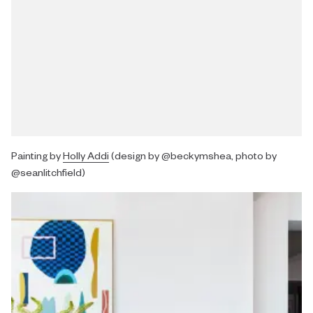
Painting by
Holly Addi
(design by @beckymshea, photo by
@seanlitchfield)