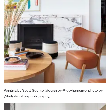
Painting by
Scott Sueme
(design by @lucyharrisnyc, photo by
@hulyakolabasphotography)