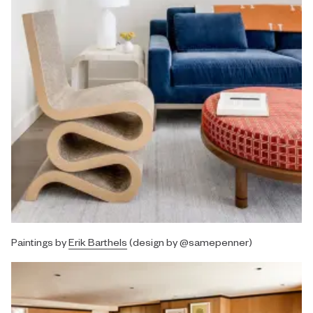
Paintings by
Erik Barthels
(design by @samepenner)