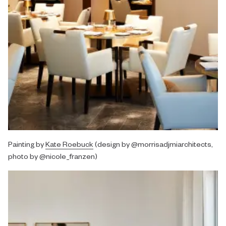
Painting by
Kate Roebuck
(design by @morrisadjmiarchitects,
photo by @nicole_franzen)