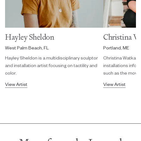
Hayley Sheldon
Christina W
West Palm Beach, FL
Portland, ME
Hayley Sheldon is a multidisciplinary sculptor
Christina Watka cr
and installation artist focusing on tactility and
installations info
color.
such as the movem
View Artist
View Artist