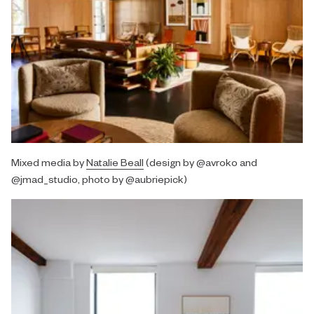
Mixed media by
Natalie Beall
(design by @avroko and
@jmad_studio, photo by @aubriepick)