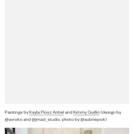
Paintings by
Kayla Plosz Antiel
and
Kimmy Quillin
(design by
@avroko and @jmad_studio, photo by @aubriepick)