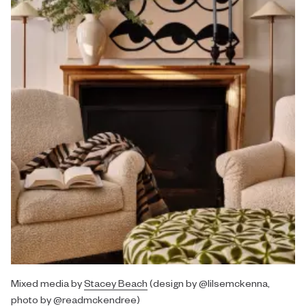
Mixed media by
Stacey Beach
(design by @lilsemckenna,
photo by @readmckendree)