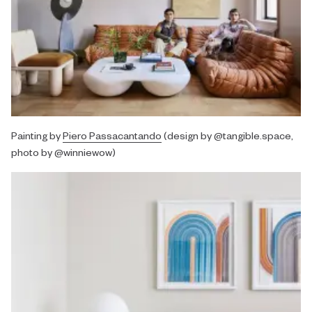
Painting by
Piero Passacantando
(design by @tangible.space,
photo by @winniewow)