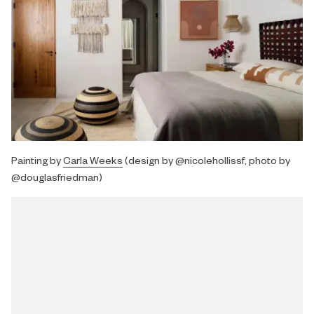
Painting by
Carla Weeks
(design by @nicolehollissf, photo by
@douglasfriedman)