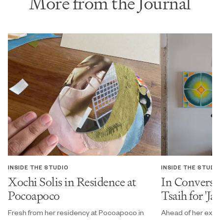
More from the Journal
INSIDE THE STUDIO
INSIDE THE STUDI
Xochi Solis in Residence at
In Conversa
Pocoapoco
Tsaih for 'Ja
Fresh from her residency at Pocoapoco in
Ahead of her exhi