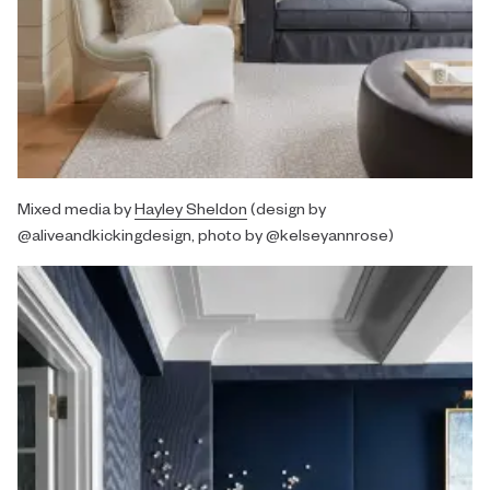
Mixed media by
Hayley Sheldon
(design by
@aliveandkickingdesign, photo by @kelseyannrose)⁠