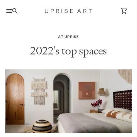
Link to Uprise Art Homepage
AT UPRISE
2022's top spaces
Log In / Sign Up
Saved Artworks
Your Cart