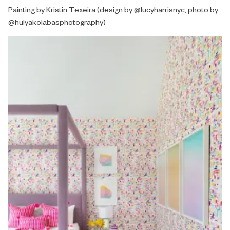
Painting by Kristin Texeira (design by @lucyharrisnyc, photo by
@hulyakolabasphotography)