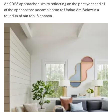
As 2023 approaches, we're reflecting on the past year and all
of the spaces that became home to Uprise Art. Below is a
roundup of our top 18 spaces.