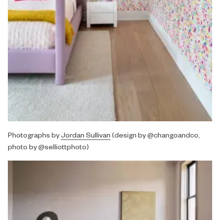
Photographs by
Jordan Sullivan
(design by @changoandco,
photo by @selliottphoto)