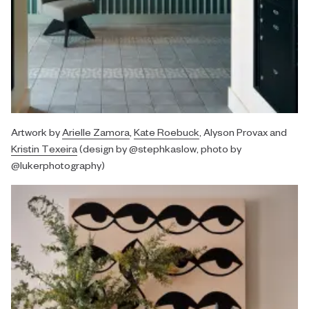
Artwork by
Arielle Zamora
,
Kate Roebuck
, Alyson Provax and
Kristin Texeira
(design by @stephkaslow, photo by
@lukerphotography)