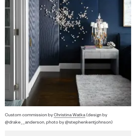
Custom commission by
Christina Watka
(design by
@drake__anderson, photo by @stephenkentjohnson)