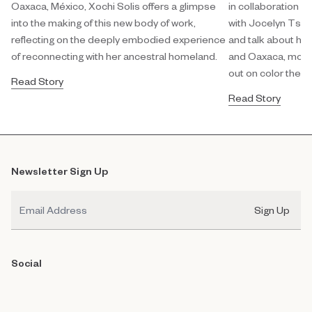
Oaxaca, México, Xochi Solis offers a glimpse
in collaboration w
into the making of this new body of work,
with Jocelyn Tsaih
reflecting on the deeply embodied experience
and talk about her
of reconnecting with her ancestral homeland.
and Oaxaca, modula
out on color theor
Read Story
Read Story
Newsletter Sign Up
Email
Sign Up
Social