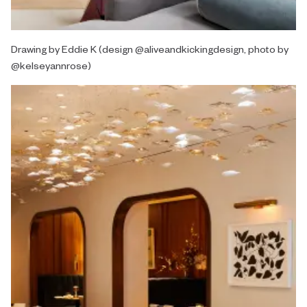
Drawing by Eddie K (design @aliveandkickingdesign, photo by
@kelseyannrose)⁠