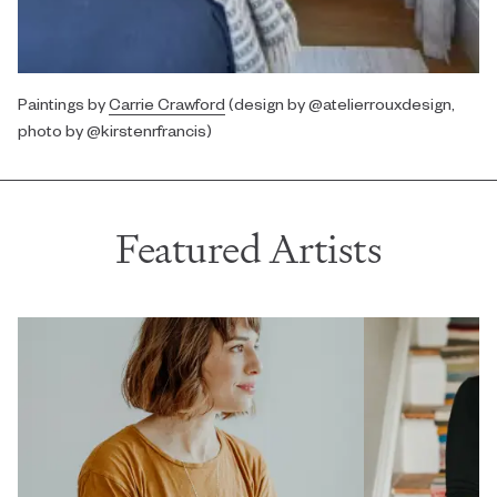
Paintings by
Carrie Crawford
(design by @atelierrouxdesign,
photo by @kirstenrfrancis)
Featured Artists