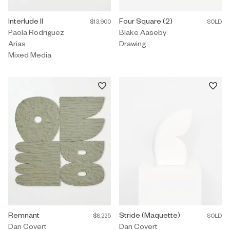
Mixed Media by Paola Rodriguez Arias titled "Interlude II" $13,900.
Interlude II
Drawing by Blake Aaseby titled "
Four Square (2)
$13,900
SOLD
Paola Rodriguez
Blake Aaseby
Arias
Drawing
Mixed Media
Painting by Dan Covert titled "Remnant" $8,225.
Remnant
Sculpture by Dan Covert titled "S
Stride (Maquette)
$8,225
SOLD
Dan Covert
Dan Covert