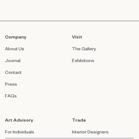
Company
Visit
About Us
The Gallery
Journal
Exhibitions
Contact
Press
FAQs
Art Advisory
Trade
For Individuals
Interior Designers