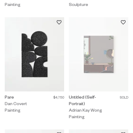
Painting
Sculpture
Painting by Dan Covert titled "Pare" $4,750.
Pare
Painting by Adrian Kay Wong titled
Untitled (Self-
$4,750
SOLD
Dan Covert
Portrait)
Painting
Adrian Kay Wong
Painting