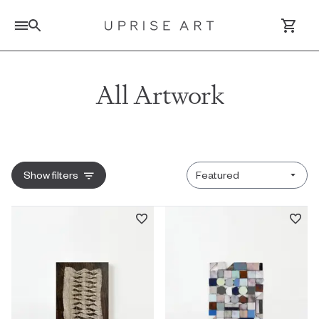
Link to Uprise Art Homepage
All Artwork
Log In / Sign Up
Saved Artworks
Sort by
Show
filters
Your Cart