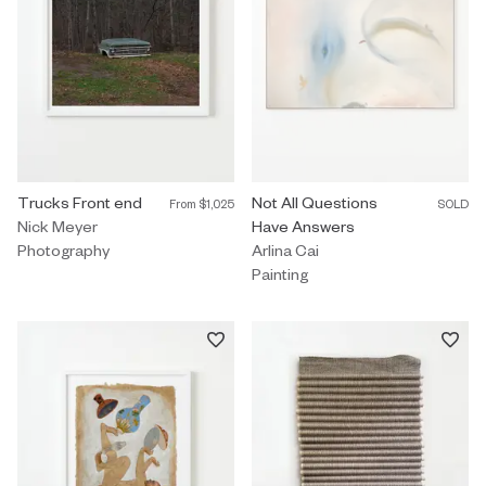
Photography by Nick Meyer titled "Trucks Front end" From $1,025
Trucks Front end
Painting by Arlina Cai titled "No
Not All Questions
From
$1,025
SOLD
Nick Meyer
Have Answers
Photography
Arlina Cai
Painting