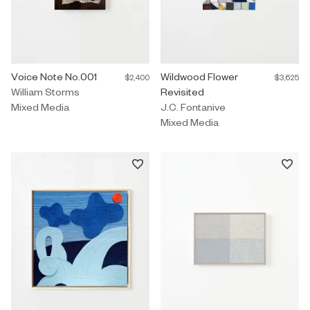
Mixed Media by William Storms titled "Voice Note No.001" $2,400
Voice Note No.001
Mixed Media by J.C. Fontanive ti
Wildwood Flower
$2,400
$3,625
William Storms
Revisited
Mixed Media
J.C. Fontanive
Mixed Media