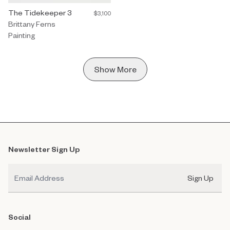
Painting by Brittany Ferns titled "The Tidekeeper 3" $3,100.
The Tidekeeper 3
$3,100
Brittany Ferns
Painting
Show More
Newsletter Sign Up
Email
Sign Up
Social