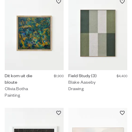
Painting by Olivia Botha titled "Dit kom uit die bloute" $1,900.
Dit kom uit die
Drawing by Blake Aaseby titled "
Field Study (3)
$1,900
$4,400
bloute
Blake Aaseby
Olivia Botha
Drawing
Painting