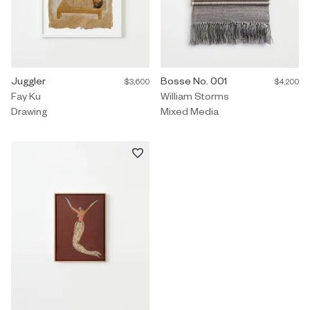
Drawing by Fay Ku titled "Juggler" $3,600.
Juggler
Mixed Media by William Storms t
Bosse No. 001
$3,600
$4,200
Fay Ku
William Storms
Drawing
Mixed Media