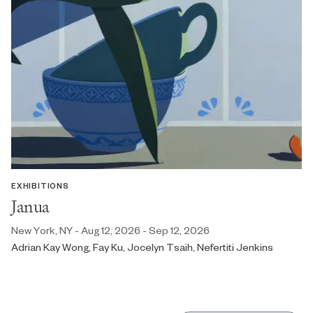
EXHIBITIONS
Janua
New York, NY - Aug 12, 2026 - Sep 12, 2026
Adrian Kay Wong, Fay Ku, Jocelyn Tsaih, Nefertiti Jenkins