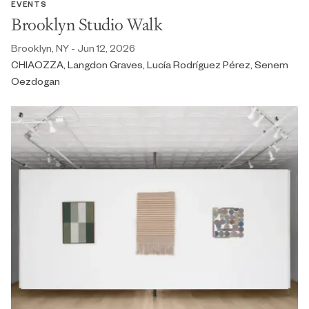
EVENTS
Brooklyn Studio Walk
Brooklyn, NY - Jun 12, 2026
CHIAOZZA, Langdon Graves, Lucía Rodríguez Pérez, Senem
Oezdogan