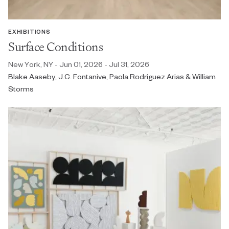
EXHIBITIONS
Surface Conditions
New York, NY - Jun 01, 2026 - Jul 31, 2026
Blake Aaseby, J.C. Fontanive, Paola Rodriguez Arias & William
Storms