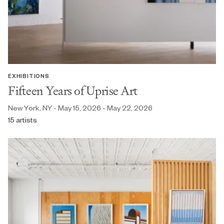
EXHIBITIONS
Fifteen Years of Uprise Art
New York, NY - May 15, 2026 - May 22, 2026
15 artists