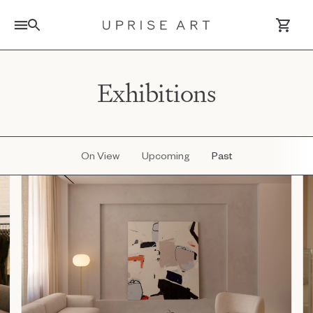
Link to Uprise Art Homepage
Exhibitions
Log In / Sign Up
Saved Artworks
On View
Upcoming
Past
Your Cart