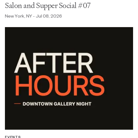
Salon and Supper Social #07
New York, NY - Jul 08, 2026
EVENTS