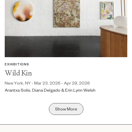
EXHIBITIONS
Wild Kin
New York, NY - Mar 23, 2026 - Apr 29, 2026
Arantxa Solis, Diana Delgado & Erin Lynn Welsh
Show More