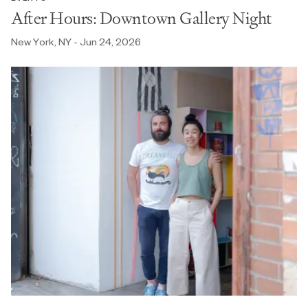
After Hours: Downtown Gallery Night
New York, NY - Jun 24, 2026