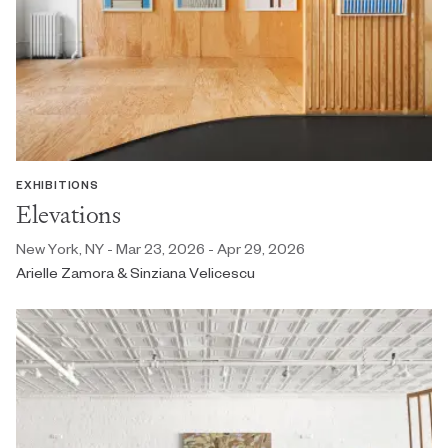
EXHIBITIONS
Elevations
New York, NY - Mar 23, 2026 - Apr 29, 2026
Arielle Zamora & Sinziana Velicescu