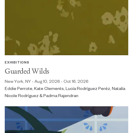
EXHIBITIONS
Guarded Wilds
New York, NY - Aug 10, 2026 - Oct 16, 2026
Eddie Perrote, Kate Clements, Lucía Rodríguez Peréz, Natalía
Nicole Rodríguez & Padma Rajendran