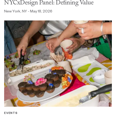
NYCxDesign Panel: Defining Value
New York, NY - May 18, 2026
EVENTS