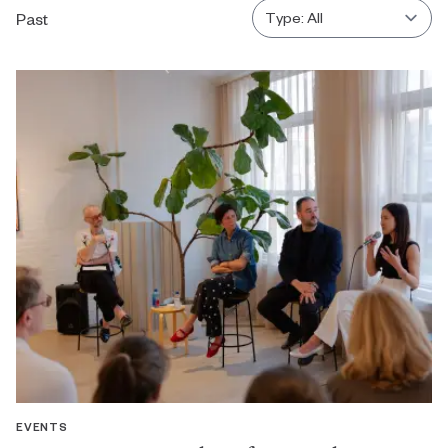
Past
EVENTS