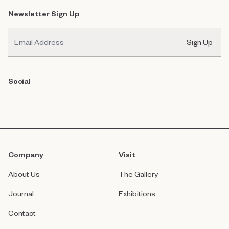
Newsletter Sign Up
Email
Sign Up
Social
Company
Visit
About Us
The Gallery
Journal
Exhibitions
Contact