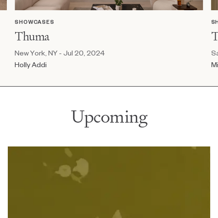
SHOWCASES
S
Thuma
T
New York, NY - Jul 20, 2024
Sa
Holly Addi
Mi
Upcoming