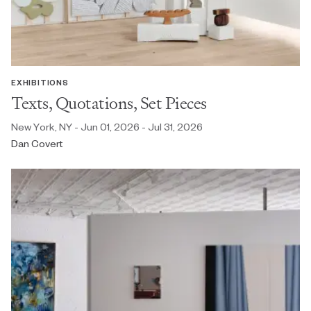
EXHIBITIONS
Texts, Quotations, Set Pieces
New York, NY - Jun 01, 2026 - Jul 31, 2026
Dan Covert