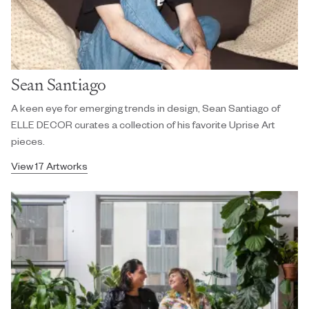
Sean Santiago
A keen eye for emerging trends in design, Sean Santiago of
ELLE DECOR curates a collection of his favorite Uprise Art
pieces.
View 17 Artworks