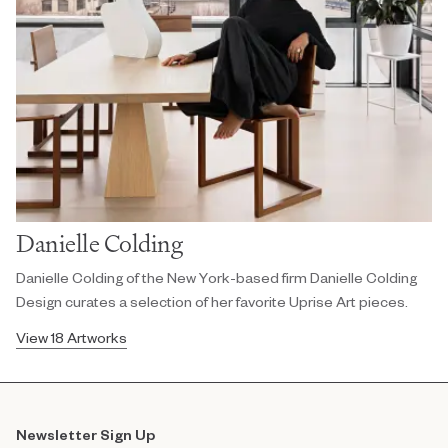
Danielle Colding
Danielle Colding of the New York-based firm Danielle Colding
Design curates a selection of her favorite Uprise Art pieces.
View 18 Artworks
Newsletter Sign Up