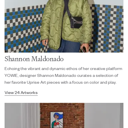
Shannon Maldonado
Echoing the vibrant and dynamic ethos of her creative platform
YOWIE, designer Shannon Maldonado curates a selection of
her favorite Uprise Art pieces with a focus on color and play.
View 24 Artworks