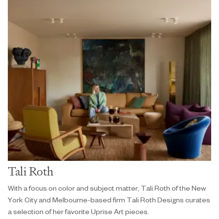
Tali Roth
With a focus on color and subject matter, Tali Roth of the New
York City and Melbourne-based firm Tali Roth Designs curates
a selection of her favorite Uprise Art pieces.