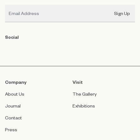
Email
Sign Up
Social
Company
Visit
About Us
The Gallery
Journal
Exhibitions
Contact
Press