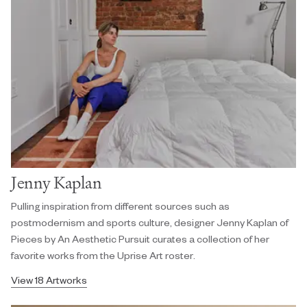
Jenny Kaplan
Pulling inspiration from different sources such as
postmodernism and sports culture, designer Jenny Kaplan of
Pieces by An Aesthetic Pursuit curates a collection of her
favorite works from the Uprise Art roster.
View 18 Artworks