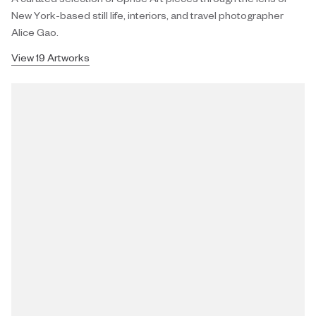
New York-based still life, interiors, and travel photographer
Alice Gao.
View 19 Artworks