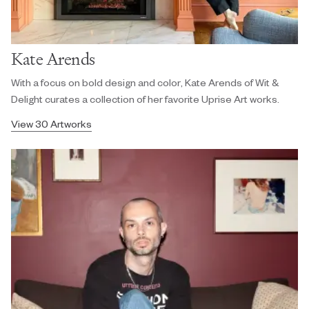
Kate Arends
With a focus on bold design and color, Kate Arends of Wit &
Delight curates a collection of her favorite Uprise Art works.
View 30 Artworks