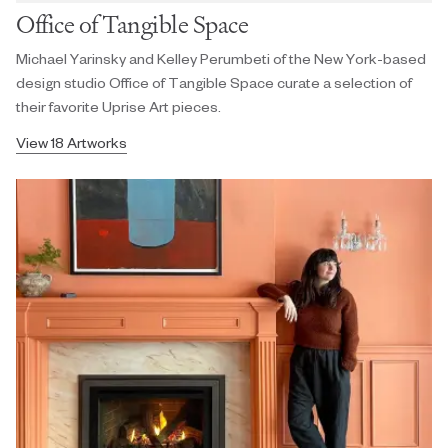
Office of Tangible Space
Michael Yarinsky and Kelley Perumbeti of the New York-based
design studio Office of Tangible Space curate a selection of
their favorite Uprise Art pieces.
View 18 Artworks