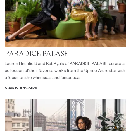
PARADICE PALASE
Lauren Hirshfield and Kat Ryals of PARADICE PALASE curate a
collection of their favorite works from the Uprise Art roster with
a focus on the whimsical and fantastical.
View 19 Artworks