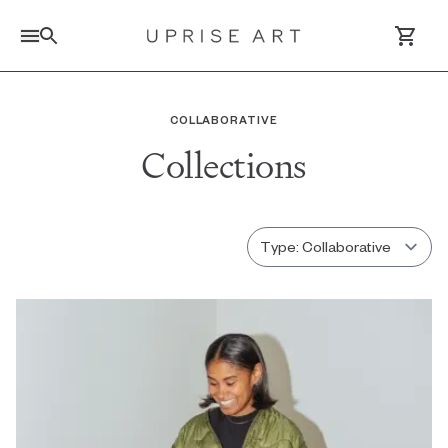
Link to Uprise Art Homepage
COLLABORATIVE
Collections
Log In / Sign Up
Saved Artworks
Your Cart