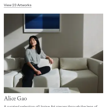
View 23 Artworks
Alice Gao
A curated selection of Uprise Art pieces through the lens of