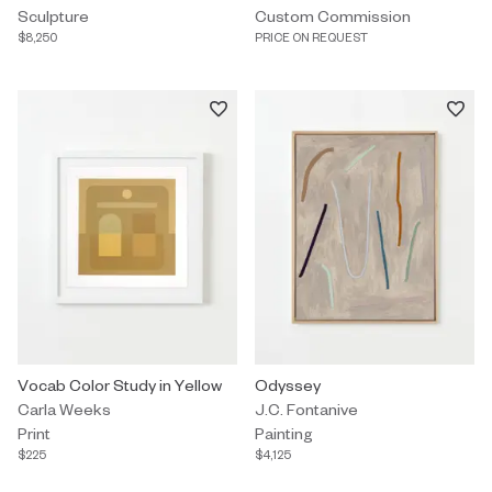
Sculpture
Custom Commission
$8,250
PRICE ON REQUEST
Print by Carla Weeks titled "Vocab Color Study in Yellow" $225.
Vocab Color Study in Yellow
Painting by J.C. Fontanive titled
Odyssey
Carla Weeks
J.C. Fontanive
Print
Painting
$225
$4,125