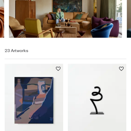
23 Artworks