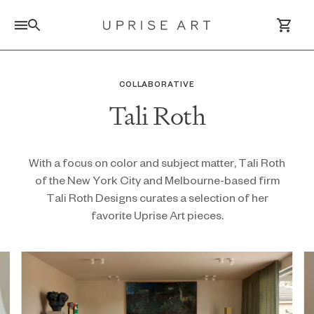
Link to Uprise Art Homepage
COLLABORATIVE
Tali Roth
Log In / Sign Up
Saved Artworks
With a focus on color and subject matter, Tali Roth
of the New York City and Melbourne-based firm
Your Cart
Tali Roth Designs curates a selection of her
favorite Uprise Art pieces.