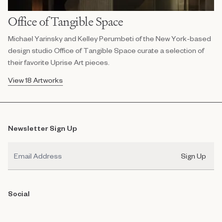
Office of Tangible Space
Michael Yarinsky and Kelley Perumbeti of the New York-based
design studio Office of Tangible Space curate a selection of
their favorite Uprise Art pieces.
View 18 Artworks
Newsletter Sign Up
Email
Sign Up
Social