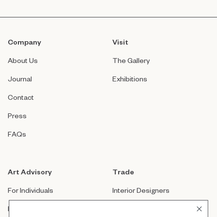
Company
Visit
About Us
The Gallery
Journal
Exhibitions
Contact
Press
FAQs
Art Advisory
Trade
For Individuals
Interior Designers
For Companies
Architects