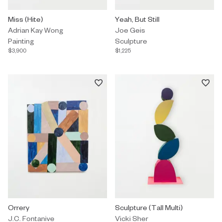
Painting by Adrian Kay Wong titled "Miss (Hite)" $3,900.
Miss (Hite)
Sculpture by Joe Geis titled "Yeah
Yeah, But Still
Adrian Kay Wong
Joe Geis
Painting
Sculpture
$3,900
$1,225
Sculpture by J.C. Fontanive titled "Orrery" $8,250.
Orrery
Custom Commission by Vicki Sher 
Sculpture (Tall Multi)
J.C. Fontanive
Vicki Sher