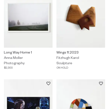
Photography by Anna Moller titled "Long Way Home 1" $2,300.
Long Way Home 1
Sculpture by Fitzhugh Karol title
Wings 11.2023
Anna Moller
Fitzhugh Karol
Photography
Sculpture
$2,300
ON HOLD