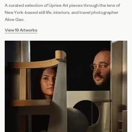
A curated selection of Uprise Art pieces through the lens of
New York-based still life, interiors, and travel photographer
Alice Gao.
View 19 Artworks