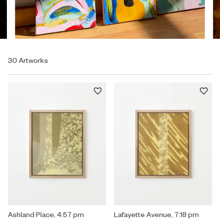
30 Artworks
Painting by Mary Royall Wilgis titled "Ashland Place, 4:57 pm" $2,3
Ashland Place, 4:57 pm
Painting by Mary Royall Wilgis ti
Lafayette Avenue, 7:18 pm