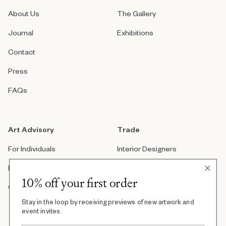
About Us
The Gallery
Journal
Exhibitions
Contact
Press
FAQs
Art Advisory
Trade
For Individuals
Interior Designers
For Companies
Architects
10% off your first order
Custom Artwork
Real Estate Developers
Stay in the loop by receiving previews of new artwork and
Art Consultants
event invites.