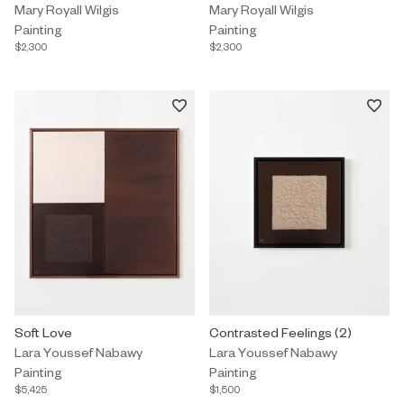
Mary Royall Wilgis
Mary Royall Wilgis
Painting
Painting
$2,300
$2,300
Painting by Lara Youssef Nabawy titled "Soft Love" $5,425.
Soft Love
Painting by Lara Youssef Nabawy 
Contrasted Feelings (2)
Lara Youssef Nabawy
Lara Youssef Nabawy
Painting
Painting
$5,425
$1,500