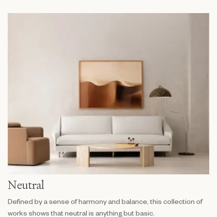
Neutral
Defined by a sense of harmony and balance, this collection of
works shows that neutral is anything but basic.