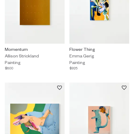
Painting by Allison Strickland titled "Momentum" $800.
Momentum
Painting by Emma Gerig titled "F
Flower Thing
Allison Strickland
Emma Gerig
Painting
Painting
$800
$925