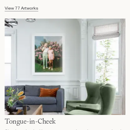
View 77 Artworks
Tongue-in-Cheek