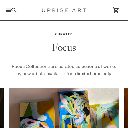
Link to Uprise Art Homepage
CURATED
Focus
Log In / Sign Up
Saved Artworks
Focus Collections are curated selections of works
by new artists, available for a limited-time only.
Your Cart