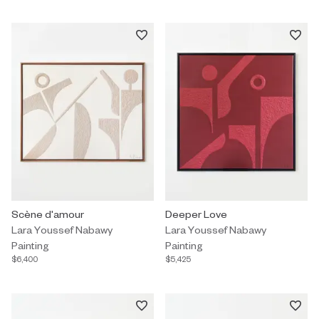
Painting by Lara Youssef Nabawy titled "Scène d'amour" $6,400.
Scène d'amour
Painting by Lara Youssef Nabawy
Deeper Love
Lara Youssef Nabawy
Lara Youssef Nabawy
Painting
Painting
$6,400
$5,425