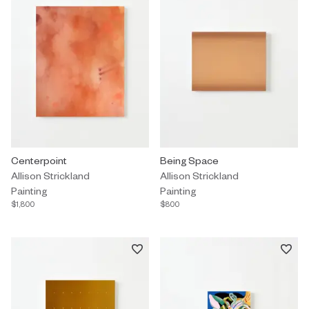
Painting by Allison Strickland titled "Centerpoint" $1,800.
Centerpoint
Painting by Allison Strickland ti
Being Space
Allison Strickland
Allison Strickland
Painting
Painting
$1,800
$800