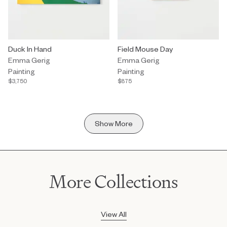
Painting by Emma Gerig titled "Duck In Hand" $3,750.
Duck In Hand
Painting by Emma Gerig titled "F
Field Mouse Day
Emma Gerig
Emma Gerig
Painting
Painting
$3,750
$875
Show More
More Collections
View All