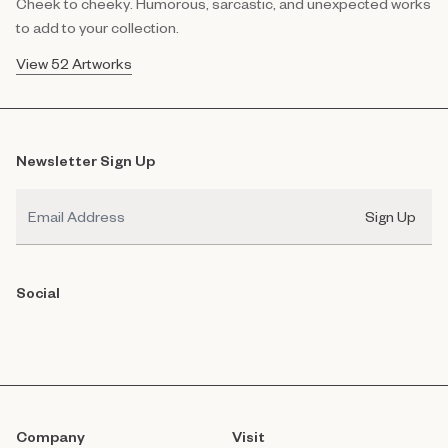
Cheek to cheeky. Humorous, sarcastic, and unexpected works
to add to your collection.
View 52 Artworks
Newsletter Sign Up
Email
Sign Up
Social
Company
Visit