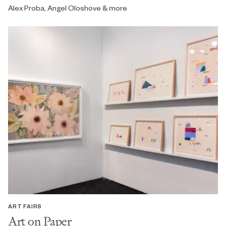
Alex Proba, Angel Oloshove & more
ART FAIRS
Art on Paper