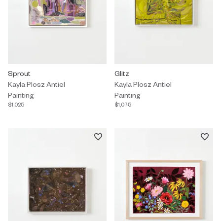
Painting by Kayla Plosz Antiel titled "Sprout" $1,025.
Sprout
Painting by Kayla Plosz Antiel titl
Glitz
Kayla Plosz Antiel
Kayla Plosz Antiel
Painting
Painting
$1,025
$1,075