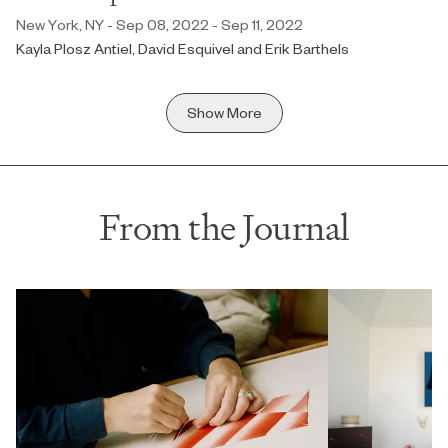
New York, NY - Sep 08, 2022 - Sep 11, 2022
Kayla Plosz Antiel, David Esquivel and Erik Barthels
Show More
From the Journal