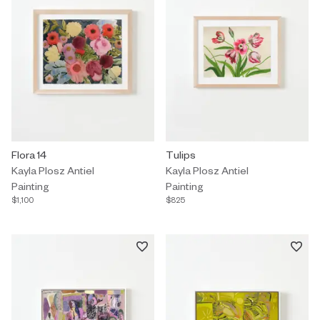
Painting by Kayla Plosz Antiel titled "Flora 14" $1,100.
Flora 14
Painting by Kayla Plosz Antiel tit
Tulips
Kayla Plosz Antiel
Kayla Plosz Antiel
Painting
Painting
$1,100
$825