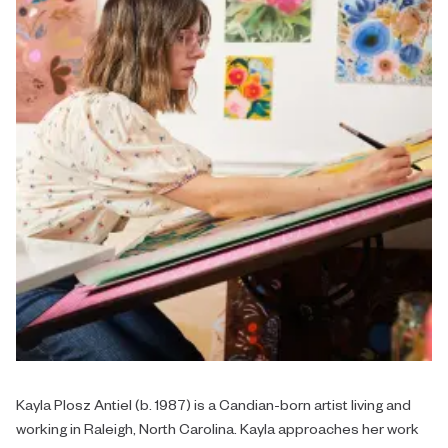
Kayla Plosz Antiel (b. 1987) is a Candian-born artist living and
working in Raleigh, North Carolina. Kayla approaches her work