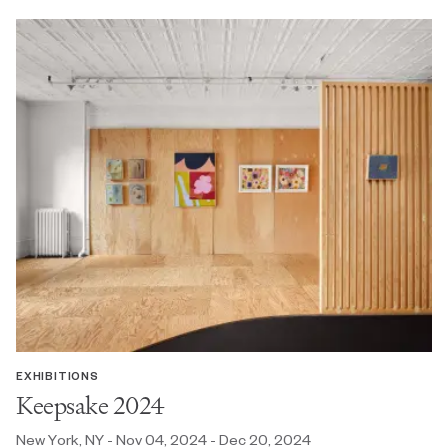
EXHIBITIONS
Keepsake 2024
New York, NY - Nov 04, 2024 - Dec 20, 2024