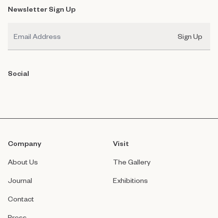
Newsletter Sign Up
Email
Sign Up
Social
Company
Visit
About Us
The Gallery
Journal
Exhibitions
Contact
Press