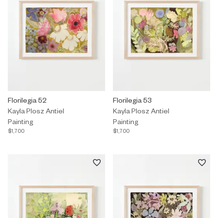
Painting by Kayla Plosz Antiel titled "Florilegia 52" $1,700.
Florilegia 52
Painting by Kayla Plosz Antiel titl
Florilegia 53
Kayla Plosz Antiel
Kayla Plosz Antiel
Painting
Painting
$1,700
$1,700