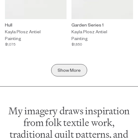
Painting by Kayla Plosz Antiel titled "Hull" $1,075.
Hull
Painting by Kayla Plosz Antiel tit
Garden Series 1
Kayla Plosz Antiel
Kayla Plosz Antiel
Painting
Painting
$1,075
$1,850
Show More
My imagery draws inspiration
from folk textile work,
traditional quilt patterns, and