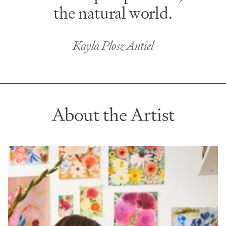
the natural world.
Kayla Plosz Antiel
About the Artist