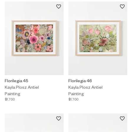
Painting by Kayla Plosz Antiel titled "Florilegia 45" $1,700.
Florilegia 45
Painting by Kayla Plosz Antiel titl
Florilegia 46
Kayla Plosz Antiel
Kayla Plosz Antiel
Painting
Painting
$1,700
$1,700