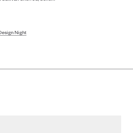
esign Night