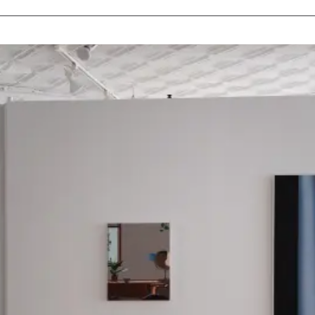
MEDIUMS
Painting
Drawing
Sculpture
Print
Photography
Installation
Mixed-Media
All Mediums
COLLECTIONS