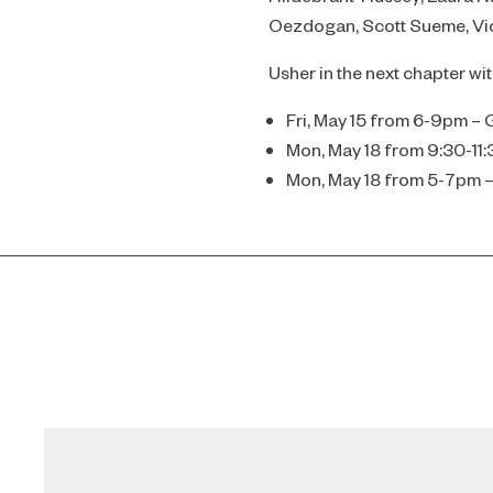
Oezdogan, Scott Sueme, Vick
Usher in the next chapter wi
Fri, May 15 from 6-9pm – 
Mon, May 18 from 9:30-11
Mon, May 18 from 5-7pm 