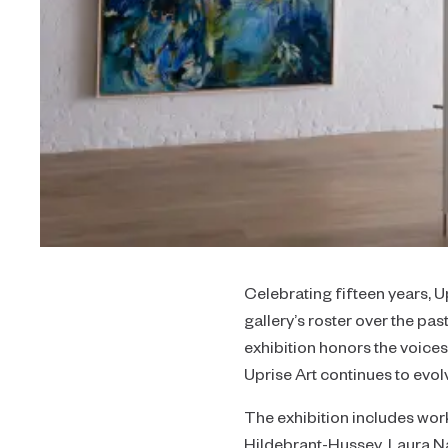
Celebrating fifteen years, U
gallery’s roster over the pa
exhibition honors the voice
Uprise Art continues to evol
The exhibition includes wo
Hildebrant-Hussey, Laura Na