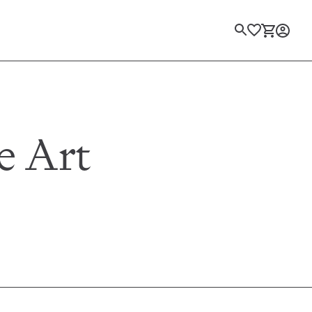
Login
e Art