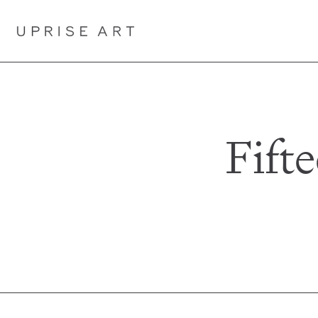
Link to Uprise Art Homepage
Fift