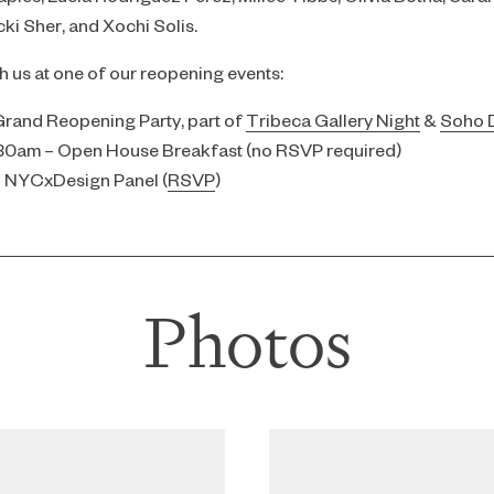
i Sher, and Xochi Solis.
th us at one of our reopening events:
Grand Reopening Party, part of
Tribeca Gallery Night
&
Soho D
:30am – Open House Breakfast (no RSVP required)
– NYCxDesign Panel (
RSVP
)
Photos