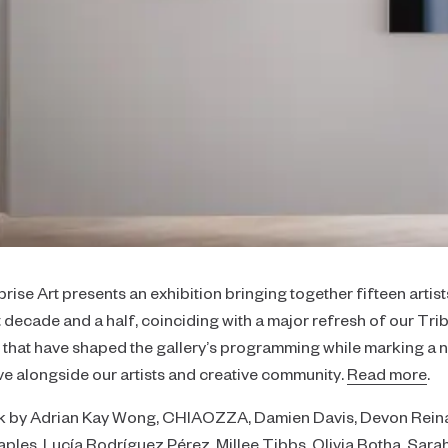
Focus
Collaborator's Picks
Realism
Color
Neutral
Large-Scale Statements
Diptychs & Triptychs
Unconventional Shapes
prise Art presents an exhibition bringing together fifteen artis
All Collections
st decade and a half, coinciding with a major refresh of our Tr
s that have shaped the gallery’s programming while marking a
ve alongside our artists and creative community.
Read more
.
rk by Adrian Kay Wong, CHIAOZZA, Damien Davis, Devon Reina,
ples, Lucía Rodríguez Pérez, Millee Tibbs, Olivia Botha, Sara