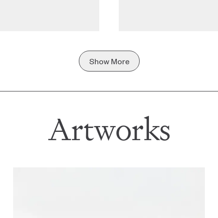
Show More
Artworks