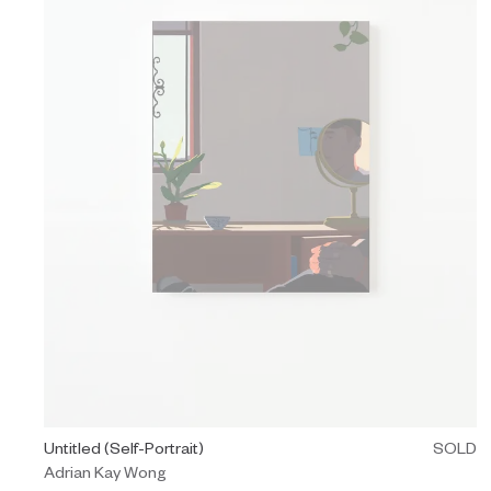
Painting by Adrian Kay Wong titled "Untitled (Self-Portrait)" Sol
Untitled (Self-Portrait)
SOLD
Adrian Kay Wong