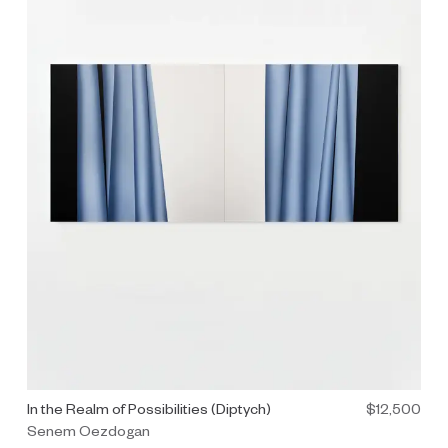
d.
Painting by Senem Oezdogan titled "In the Realm of Possibilities
In the Realm of Possibilities (Diptych)
$12,500
Senem Oezdogan