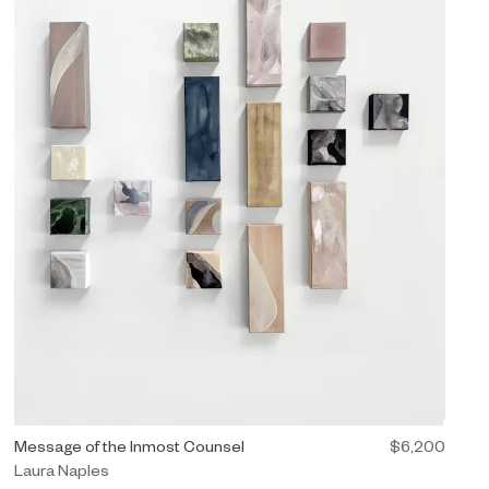
 (Diptych)" $12,500.
Painting by Laura Naples titled "Message of the Inmost Counsel" 
Message of the Inmost Counsel
$6,200
Laura Naples