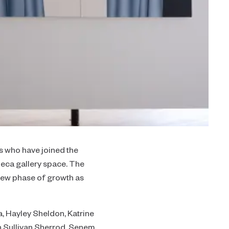
ts who have joined the
ibeca gallery space. The
 new phase of growth as
 Hayley Sheldon, Katrine
h Sullivan Sherrod, Senem