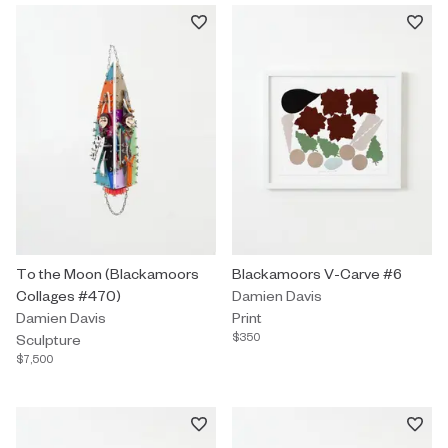
Sculpture by Damien Davis titled "To the Moon (Blackamoors Co
To the Moon (Blackamoors
Print by Damien Davis titled "B
Blackamoors V-Carve #6
Collages #470)
Damien Davis
Damien Davis
Print
$350
Sculpture
$7,500