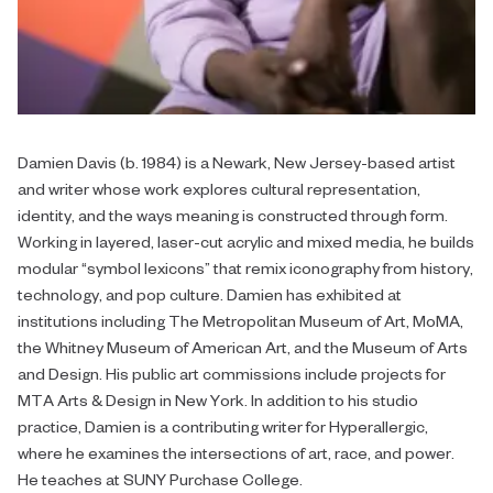
Damien Davis (b. 1984) is a Newark, New Jersey-based artist
and writer whose work explores cultural representation,
identity, and the ways meaning is constructed through form.
Working in layered, laser-cut acrylic and mixed media, he builds
modular “symbol lexicons” that remix iconography from history,
technology, and pop culture. Damien has exhibited at
institutions including The Metropolitan Museum of Art, MoMA,
the Whitney Museum of American Art, and the Museum of Arts
and Design. His public art commissions include projects for
MTA Arts & Design in New York. In addition to his studio
practice, Damien is a contributing writer for Hyperallergic,
where he examines the intersections of art, race, and power.
He teaches at SUNY Purchase College.