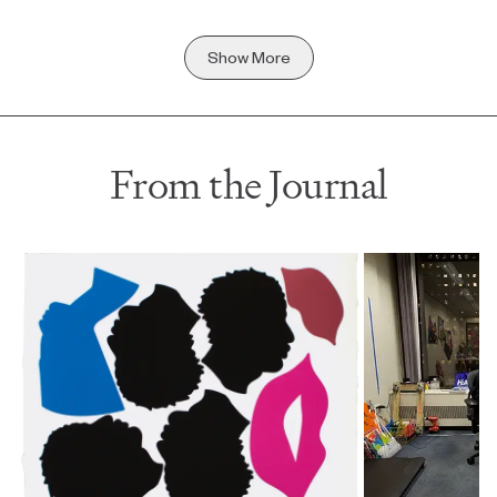
Show More
From the Journal