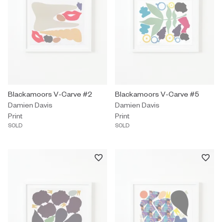
Print by Damien Davis titled "Blackamoors V-Carve #2" Sold.
Blackamoors V-Carve #2
Print by Damien Davis titled "Bl
Blackamoors V-Carve #5
Damien Davis
Damien Davis
Print
Print
SOLD
SOLD