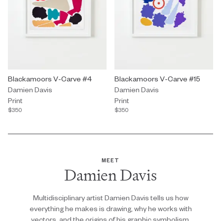
Print by Damien Davis titled "Blackamoors V-Carve #4" $350.
Blackamoors V-Carve #4
Print by Damien Davis titled "B
Blackamoors V-Carve #15
Damien Davis
Damien Davis
Print
Print
$350
$350
MEET
Damien Davis
Multidisciplinary artist Damien Davis tells us how
everything he makes is drawing, why he works with
vectors, and the origins of his graphic symbolism.