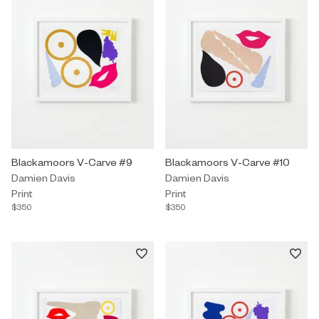
Print by Damien Davis titled "Blackamoors V-Carve #9" $350.
Blackamoors V-Carve #9
Print by Damien Davis titled "B
Blackamoors V-Carve #10
Damien Davis
Damien Davis
Print
Print
$350
$350