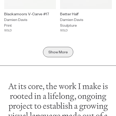
Print by Damien Davis titled "Blackamoors V-Carve #17" Sold.
Blackamoors V-Carve #17
Sculpture by Damien Davis titled 
Better Half
Damien Davis
Damien Davis
Print
Sculpture
SOLD
SOLD
Show More
At its core, the work I make is
rooted in a lifelong, ongoing
project to establish a growing
visual language made out of a