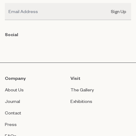
Email
Sign Up
Social
Company
Visit
About Us
The Gallery
Journal
Exhibitions
Contact
Press
FAQs