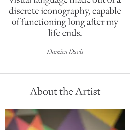
discrete iconography, capable
of functioning long after my
life ends.
Damien Davis
About the Artist