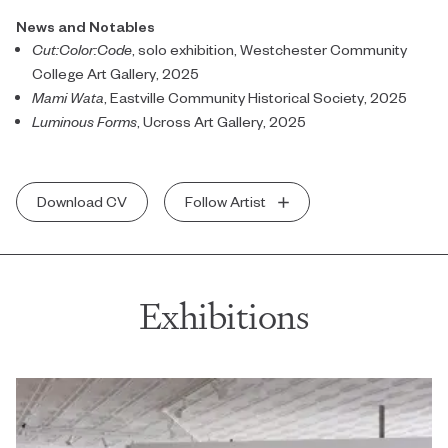
News and Notables
Cut:Color:Code
, solo exhibition, Westchester Community
College Art Gallery, 2025
Mami Wata
, Eastville Community Historical Society, 2025
Luminous Forms
, Ucross Art Gallery, 2025
Download CV
Follow Artist
Exhibitions