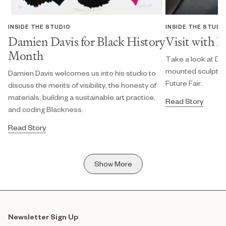
INSIDE THE STUDIO
INSIDE THE STUDI
Damien Davis for Black History
Visit with 
Month
Take a look at Da
mounted sculpture
Damien Davis welcomes us into his studio to
Future Fair.
discuss the merits of visibility, the honesty of
materials, building a sustainable art practice,
Read Story
and coding Blackness.
Read Story
Show More
Newsletter Sign Up