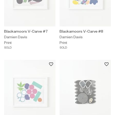
Print by Damien Davis titled "Blackamoors V-Carve #7" Sold.
Blackamoors V-Carve #7
Print by Damien Davis titled "Bl
Blackamoors V-Carve #8
Damien Davis
Damien Davis
Print
Print
SOLD
SOLD