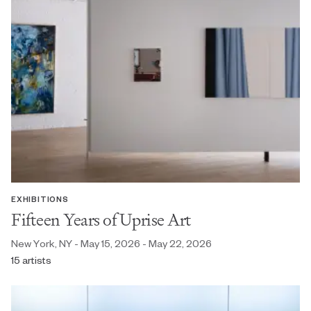
EXHIBITIONS
Fifteen Years of Uprise Art
New York, NY - May 15, 2026 - May 22, 2026
15 artists