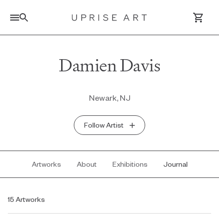
Link to Uprise Art Homepage
Damien Davis
Log In / Sign Up
Newark, NJ
Saved Artworks
Follow Artist
Your Cart
Artworks
About
Exhibitions
Journal
15 Artworks