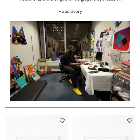
Read Story