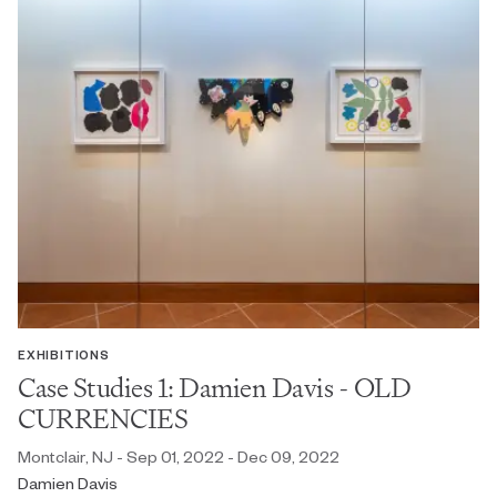
EXHIBITIONS
Case Studies 1: Damien Davis - OLD
CURRENCIES
Montclair, NJ - Sep 01, 2022 - Dec 09, 2022
Damien Davis