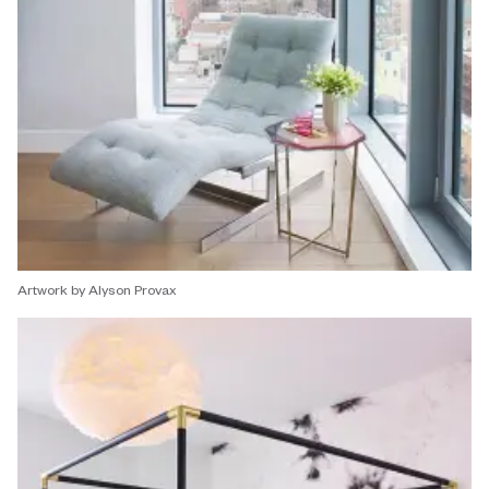
Artwork by Alyson Provax