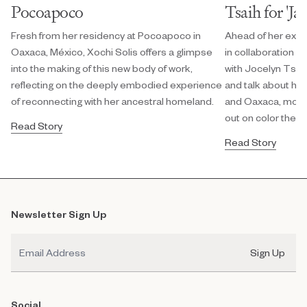
Pocoapoco
Tsaih for 'Ja
Fresh from her residency at Pocoapoco in
Ahead of her exhi
Oaxaca, México, Xochi Solis offers a glimpse
in collaboration w
into the making of this new body of work,
with Jocelyn Tsaih
reflecting on the deeply embodied experience
and talk about her
of reconnecting with her ancestral homeland.
and Oaxaca, modula
out on color theor
Read Story
Read Story
Newsletter Sign Up
Email
Sign Up
Social