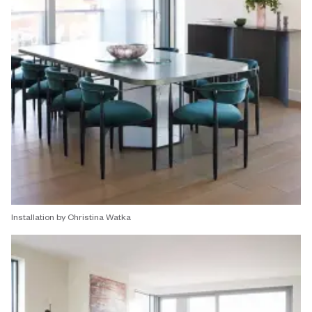
Installation by Christina Watka