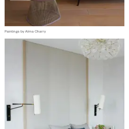
Paintings by Alma Charry