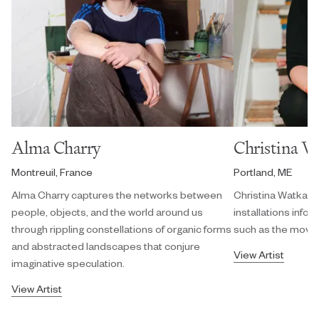
Alma Charry
Christina W
Montreuil, France
Portland, ME
Alma Charry captures the networks between
Christina Watka cr
people, objects, and the world around us
installations info
through rippling constellations of organic forms
such as the movem
and abstracted landscapes that conjure
View Artist
imaginative speculation.
View Artist