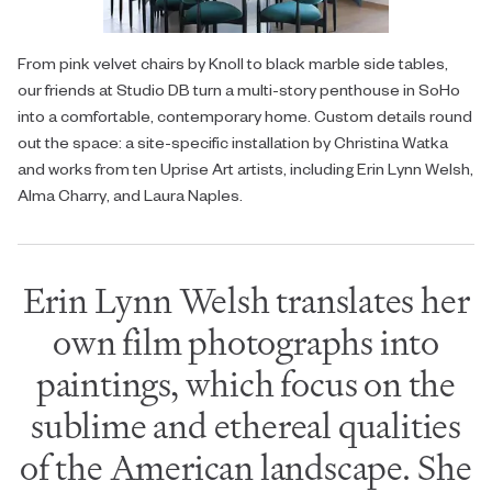
From pink velvet chairs by Knoll to black marble side tables,
our friends at Studio DB turn a multi-story penthouse in SoHo
into a comfortable, contemporary home. Custom details round
out the space: a site-specific installation by Christina Watka
and works from ten Uprise Art artists, including Erin Lynn Welsh,
Alma Charry, and Laura Naples.
Erin Lynn Welsh translates her
own film photographs into
paintings, which focus on the
sublime and ethereal qualities
of the American landscape. She