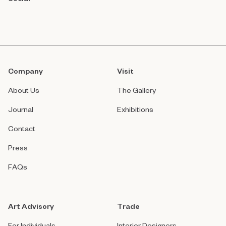
Company
Visit
About Us
The Gallery
Journal
Exhibitions
Contact
Press
FAQs
Art Advisory
Trade
For Individuals
Interior Designers