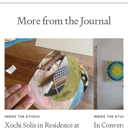
More from the Journal
INSIDE THE STUDIO
INSIDE THE STUDI
Xochi Solis in Residence at
In Conversa