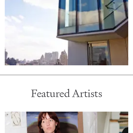
Featured Artists