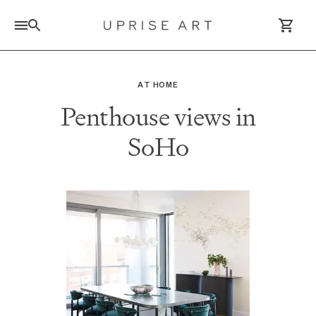
Link to Uprise Art Homepage
AT HOME
Penthouse views in
Log In / Sign Up
SoHo
Saved Artworks
Your Cart