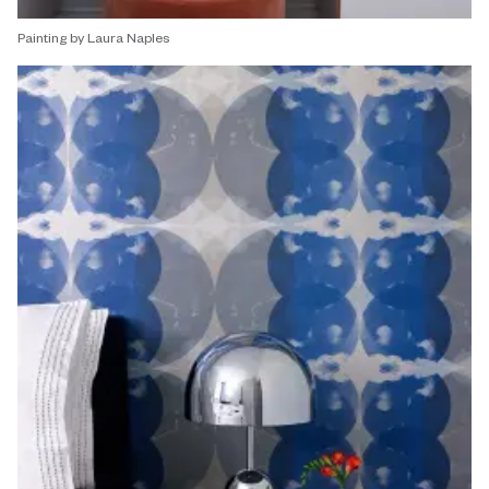
Painting by Laura Naples