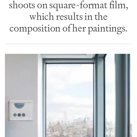
shoots on square-format film,
which results in the
composition of her paintings.