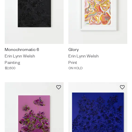
Painting by Erin Lynn Welsh titled "Monochromatic 6" $2,600.
Monochromatic 6
Print by Erin Lynn Welsh titled "G
Glory
Erin Lynn Welsh
Erin Lynn Welsh
Painting
Print
$2,600
ON HOLD