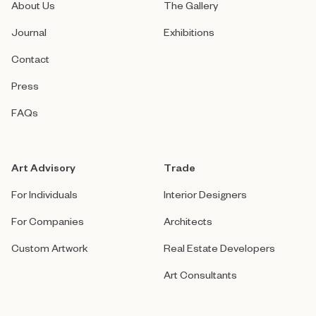
About Us
The Gallery
Journal
Exhibitions
Contact
Press
FAQs
Art Advisory
Trade
For Individuals
Interior Designers
For Companies
Architects
Custom Artwork
Real Estate Developers
Art Consultants