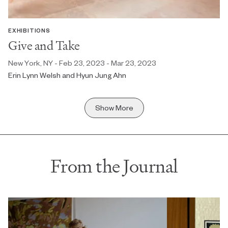
EXHIBITIONS
Give and Take
New York, NY - Feb 23, 2023 - Mar 23, 2023
Erin Lynn Welsh and Hyun Jung Ahn
Show More
From the Journal