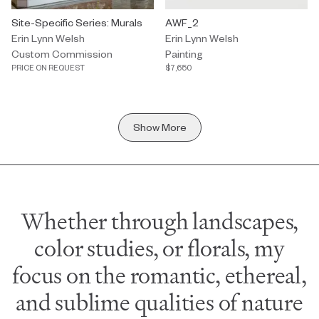
Custom Commission by Erin Lynn Welsh titled "Site-Specific Serie
Site-Specific Series: Murals
Painting by Erin Lynn Welsh titl
AWF_2
Erin Lynn Welsh
Erin Lynn Welsh
Custom Commission
Painting
PRICE ON REQUEST
$7,650
Show More
Whether through landscapes,
color studies, or florals, my
focus on the romantic, ethereal,
and sublime qualities of nature