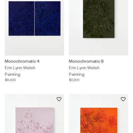
Painting by Erin Lynn Welsh titled "Monochromatic 4" $9,430.
Monochromatic 4
Painting by Erin Lynn Welsh titl
Monochromatic 9
Erin Lynn Welsh
Erin Lynn Welsh
Painting
Painting
$9,430
$2,200