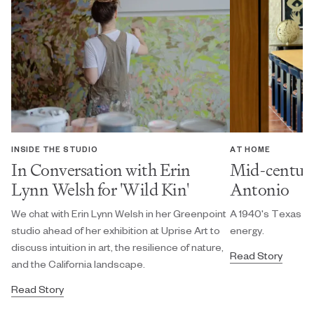
INSIDE THE STUDIO
AT HOME
In Conversation with Erin
Mid-century
Lynn Welsh for 'Wild Kin'
Antonio
We chat with Erin Lynn Welsh in her Greenpoint
A 1940's Texas ho
studio ahead of her exhibition at Uprise Art to
energy.
discuss intuition in art, the resilience of nature,
Read Story
and the California landscape.
Read Story