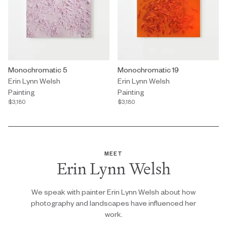
Painting by Erin Lynn Welsh titled "Monochromatic 5" $3,180.
Monochromatic 5
Painting by Erin Lynn Welsh title
Monochromatic 19
Erin Lynn Welsh
Erin Lynn Welsh
Painting
Painting
$3,180
$3,180
MEET
Erin Lynn Welsh
We speak with painter Erin Lynn Welsh about how
photography and landscapes have influenced her
work.