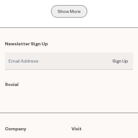
Show More
Newsletter Sign Up
Email
Sign Up
Social
Company
Visit