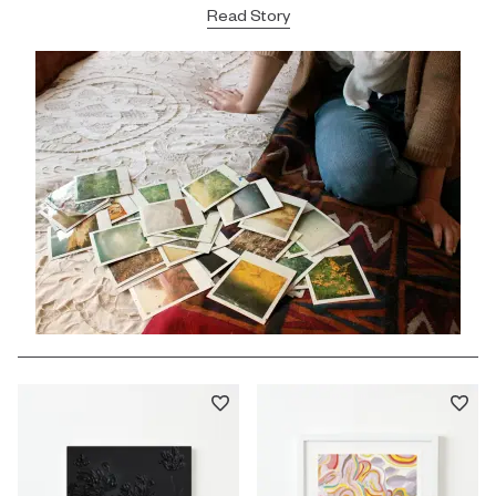
Read Story