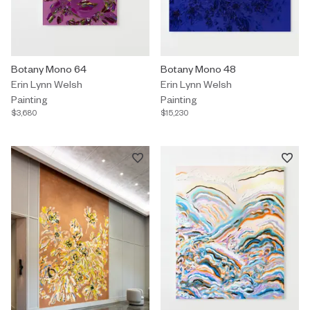
Painting by Erin Lynn Welsh titled "Botany Mono 64" $3,680.
Botany Mono 64
Painting by Erin Lynn Welsh titl
Botany Mono 48
Erin Lynn Welsh
Erin Lynn Welsh
Painting
Painting
$3,680
$15,230