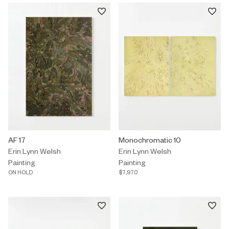
Painting by Erin Lynn Welsh titled "AF 17" On Hold.
AF 17
Painting by Erin Lynn Welsh titl
Monochromatic 10
Erin Lynn Welsh
Erin Lynn Welsh
Painting
Painting
ON HOLD
$7,970