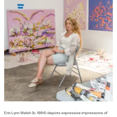
Erin Lynn Welsh (b. 1984) depicts expressive impressions of