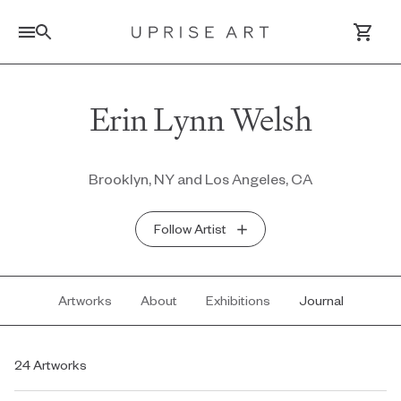
Link to Uprise Art Homepage
Erin Lynn Welsh
Log In / Sign Up
Brooklyn, NY and Los Angeles, CA
Saved Artworks
Follow Artist
Your Cart
Artworks
About
Exhibitions
Journal
24 Artworks