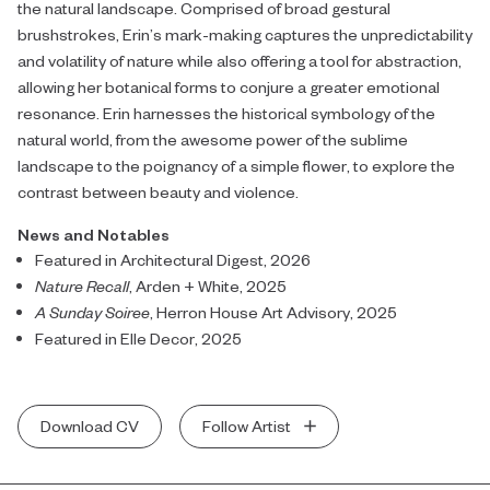
the natural landscape. Comprised of broad gestural
brushstrokes, Erin’s mark-making captures the unpredictability
and volatility of nature while also offering a tool for abstraction,
allowing her botanical forms to conjure a greater emotional
resonance. Erin harnesses the historical symbology of the
natural world, from the awesome power of the sublime
landscape to the poignancy of a simple flower, to explore the
contrast between beauty and violence.
News and Notables
Featured in Architectural Digest, 2026
Nature Recall
, Arden + White, 2025
A Sunday Soiree
, Herron House Art Advisory, 2025
Featured in Elle Decor, 2025
Download CV
Follow Artist