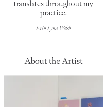
translates throughout my
practice.
Erin Lynn Welsh
About the Artist