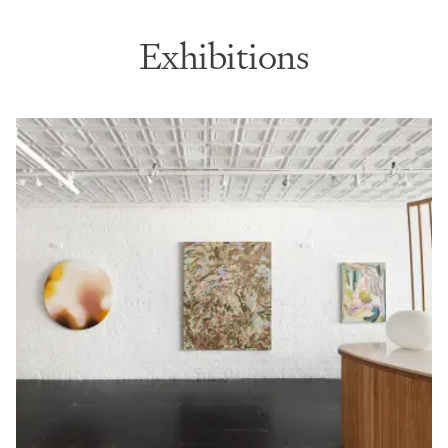
Exhibitions