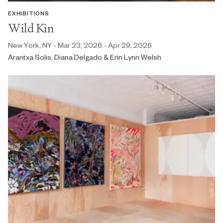
EXHIBITIONS
Wild Kin
New York, NY - Mar 23, 2026 - Apr 29, 2026
Arantxa Solis, Diana Delgado & Erin Lynn Welsh