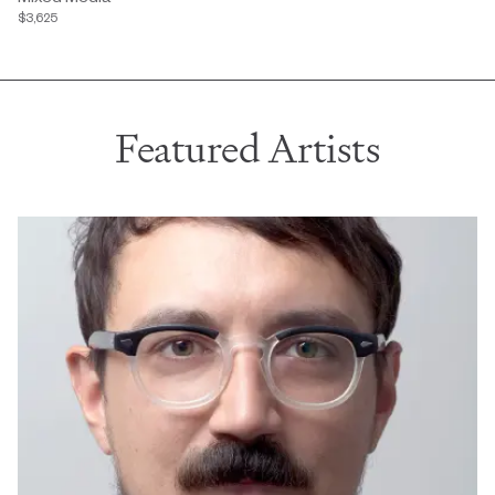
$3,625
Featured Artists