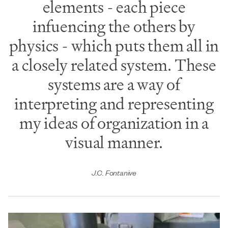
elements - each piece
infuencing the others by
physics - which puts them all in
a closely related system. These
systems are a way of
interpreting and representing
my ideas of organization in a
visual manner.
J.C. Fontanive