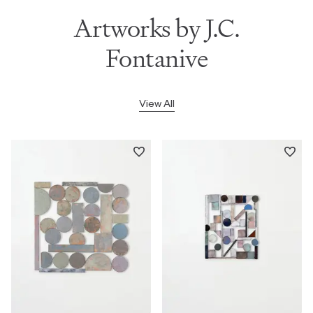
Artworks by J.C.
Fontanive
View All