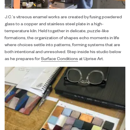
J.C.’s vitreous enamel works are created by fusing powdered
glass to a copper and stainless steel plate in a high-
temperature kiln. Held together in delicate, puzzle-like
formations, the organization of shapes echo moments in life
where choices settle into patterns, forming systems that are
both intentional and unresolved. Step inside his studio below
as he prepares for
Surface Conditions
at Uprise Art.