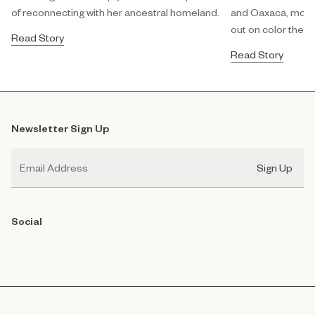
of reconnecting with her ancestral homeland.
and Oaxaca, modula
out on color theor
Read Story
Read Story
Newsletter Sign Up
Email
Sign Up
Social