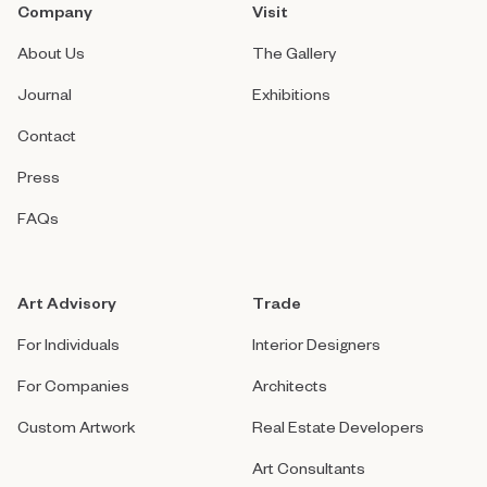
Company
Visit
About Us
The Gallery
Journal
Exhibitions
Contact
Press
FAQs
Art Advisory
Trade
For Individuals
Interior Designers
For Companies
Architects
Custom Artwork
Real Estate Developers
Art Consultants