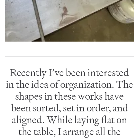
Recently I’ve been interested
in the idea of organization. The
shapes in these works have
been sorted, set in order, and
aligned. While laying flat on
the table, I arrange all the