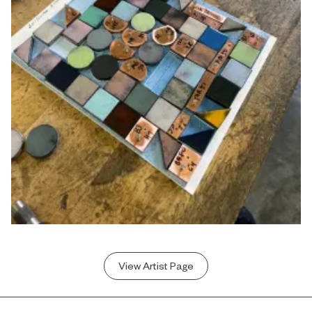
View Artist Page