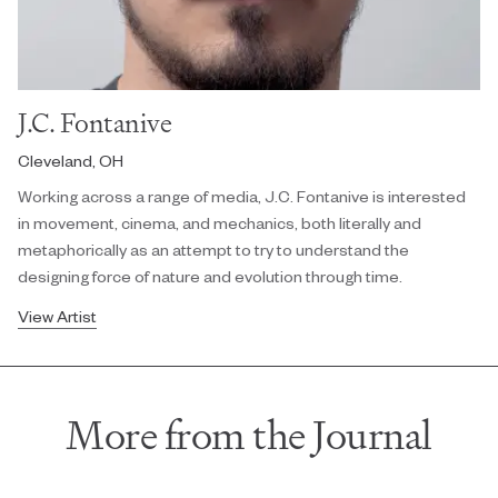
J.C. Fontanive
Cleveland, OH
Working across a range of media, J.C. Fontanive is interested
in movement, cinema, and mechanics, both literally and
metaphorically as an attempt to try to understand the
designing force of nature and evolution through time.
View Artist
More from the Journal