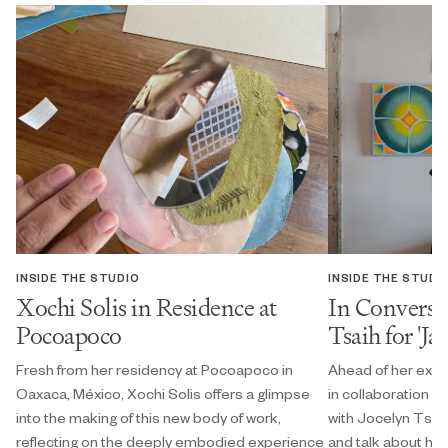
INSIDE THE STUDIO
INSIDE THE STUDI
Xochi Solis in Residence at
In Conversa
Pocoapoco
Tsaih for 'Ja
Fresh from her residency at Pocoapoco in
Ahead of her exhi
Oaxaca, México, Xochi Solis offers a glimpse
in collaboration w
into the making of this new body of work,
with Jocelyn Tsaih
reflecting on the deeply embodied experience
and talk about her