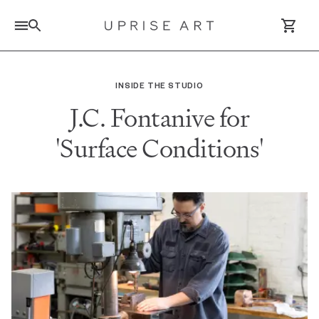
Link to Uprise Art Homepage
INSIDE THE STUDIO
J.C. Fontanive for
Log In / Sign Up
'Surface Conditions'
Saved Artworks
Your Cart