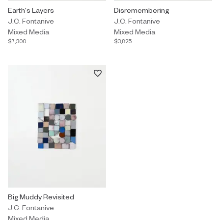
Mixed Media by J.C. Fontanive titled "Earth's Layers" $7,300.
Earth's Layers
Mixed Media by J.C. Fontanive t
Disremembering
J.C. Fontanive
J.C. Fontanive
Mixed Media
Mixed Media
$7,300
$3,825
Mixed Media by J.C. Fontanive titled "Big Muddy Revisited" $3,62
Big Muddy Revisited
J.C. Fontanive
Mixed Media