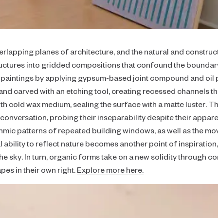
Focus
Collaborator's Picks
Realism
verlapping planes of architecture, and the natural and construc
Color
tructures into gridded compositions that confound the bound
Neutral
e paintings by applying gypsum-based joint compound and oil 
nd carved with an etching tool, creating recessed channels tha
Large-Scale Statements
with cold wax medium, sealing the surface with a matte luster. 
Diptychs & Triptychs
 conversation, probing their inseparability despite their appar
thmic patterns of repeated building windows, as well as the m
Unconventional Shapes
al ability to reflect nature becomes another point of inspiration,
All Collections
e sky. In turn, organic forms take on a new solidity through c
es in their own right.
Explore more here.