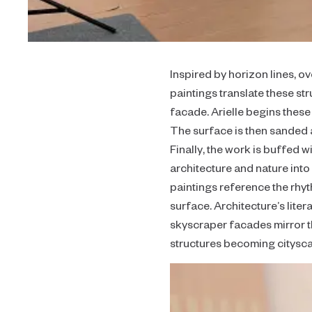
Inspired by horizon lines, o
paintings translate these s
facade. Arielle begins thes
The surface is then sanded a
Finally, the work is buffed 
architecture and nature into
paintings reference the rhy
surface. Architecture’s liter
skyscraper facades mirror th
structures becoming cityscap