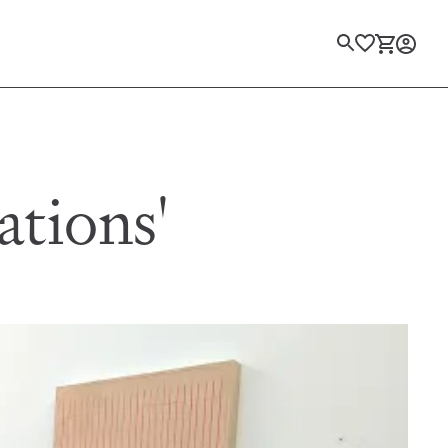
Login
ations'