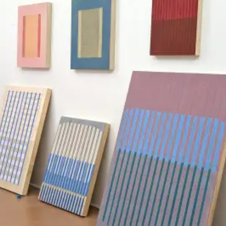
MEDIUMS
Painting
Drawing
Sculpture
Print
Photography
Installation
Mixed-Media
All Mediums
COLLECTIONS