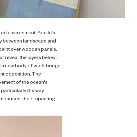
ted environment, Arielle’s
ary between landscape and
paint over wooden panels.
t reveal the layers below.
This new body of work brings
ent opposition. The
ovement of the ocean's
 particularly the way
omparison, their repeating