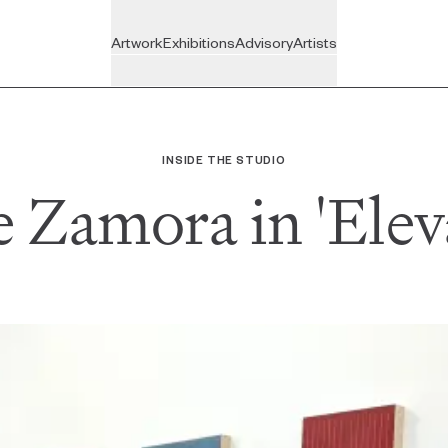
Artwork
Exhibitions
Advisory
Artists
On View
Recently Joined
BROWSE
VISIT
BY
Upcoming
Inside the Studio
The Gallery
INSIDE THE STUDIO
New Arrivals
e Zamora in 'Elev
Past
All Artists
Featured
ADVISORY
All Exhibitions
For Individuals
Art Under $350
For Companies
Art Under $800
For Trade
Ready for Pick-up
All Services
Gift Cards
Custom Artwork
All Artwork