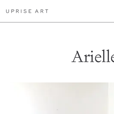
Link to Uprise Art Homepage
Ariell