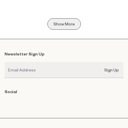
Show More
Newsletter Sign Up
Email
Sign Up
Social