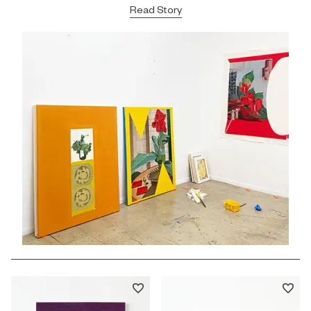
Read Story