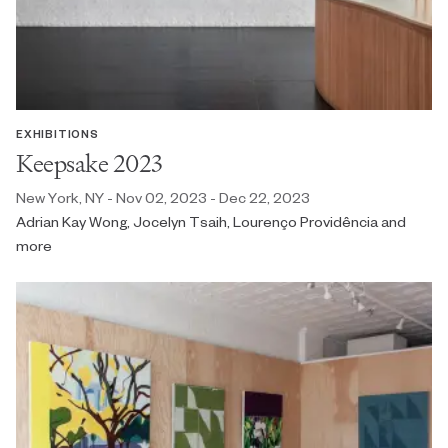
EXHIBITIONS
Keepsake 2023
New York, NY - Nov 02, 2023 - Dec 22, 2023
Adrian Kay Wong, Jocelyn Tsaih, Lourenço Providência and
more