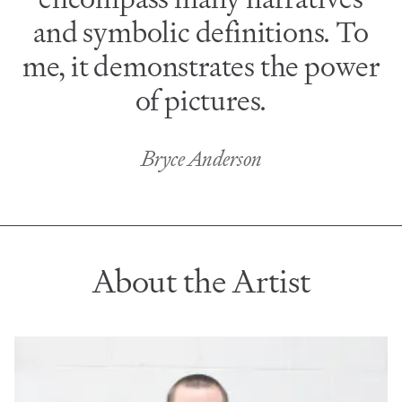
and symbolic definitions. To
me, it demonstrates the power
of pictures.
Bryce Anderson
About the Artist