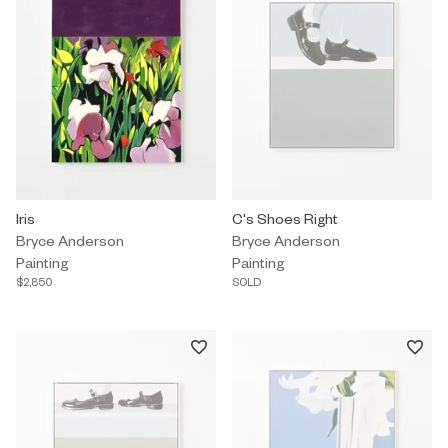
Painting by Bryce Anderson titled "Iris" $2,850.
Iris
Painting by Bryce Anderson title
C's Shoes Right
Bryce Anderson
Bryce Anderson
Painting
Painting
$2,850
SOLD