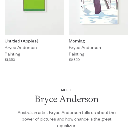
Painting by Bryce Anderson titled "Untitled (Apples)" $1,350.
Untitled (Apples)
Painting by Bryce Anderson title
Morning
Bryce Anderson
Bryce Anderson
Painting
Painting
$1,350
$2,850
MEET
Bryce Anderson
Australian artist Bryce Anderson tells us about the
power of pictures and how chance is the great
equalizer.