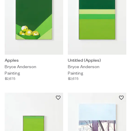
Painting by Bryce Anderson titled "Apples" $2,675.
Apples
Painting by Bryce Anderson titled
Untitled (Apples)
Bryce Anderson
Bryce Anderson
Painting
Painting
$2,675
$2,675