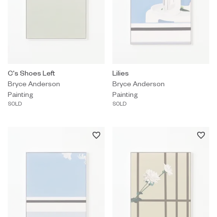
Painting by Bryce Anderson titled "C's Shoes Left" Sold.
C's Shoes Left
Painting by Bryce Anderson titled 
Lilies
Bryce Anderson
Bryce Anderson
Painting
Painting
SOLD
SOLD