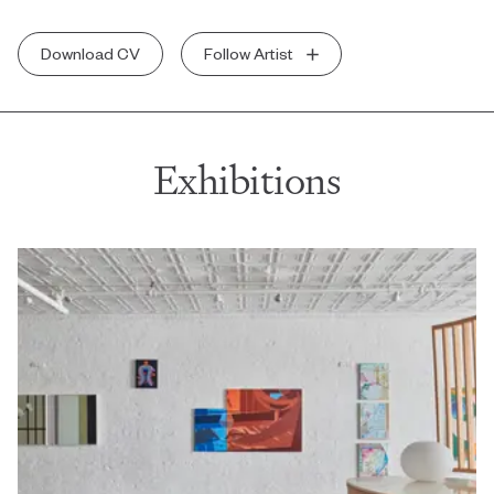
Download CV
Follow Artist
Exhibitions