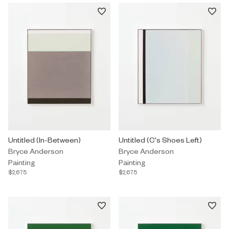
Painting by Bryce Anderson titled "Untitled (In-Between)" $2,675.
Untitled (In-Between)
Painting by Bryce Anderson titled
Untitled (C's Shoes Left)
Bryce Anderson
Bryce Anderson
Painting
Painting
$2,675
$2,675