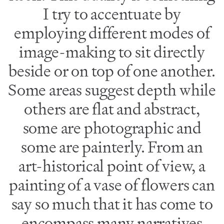
I try to accentuate by
employing different modes of
image-making to sit directly
beside or on top of one another.
Some areas suggest depth while
others are flat and abstract,
some are photographic and
some are painterly. From an
art-historical point of view, a
painting of a vase of flowers can
say so much that it has come to
encompass many narratives