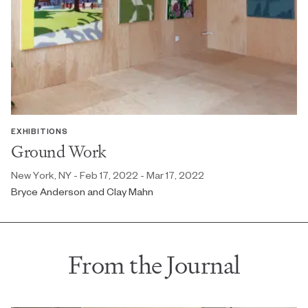
EXHIBITIONS
Ground Work
New York, NY - Feb 17, 2022 - Mar 17, 2022
Bryce Anderson and Clay Mahn
From the Journal