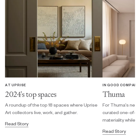
AT UPRISE
IN GOOD COMPANY
2024's top spaces
Thuma
A roundup of the top 18 spaces where Uprise
For Thuma's new N
Art collectors live, work, and gather.
curated one-of-a-
materiality while 
Read Story
Read Story