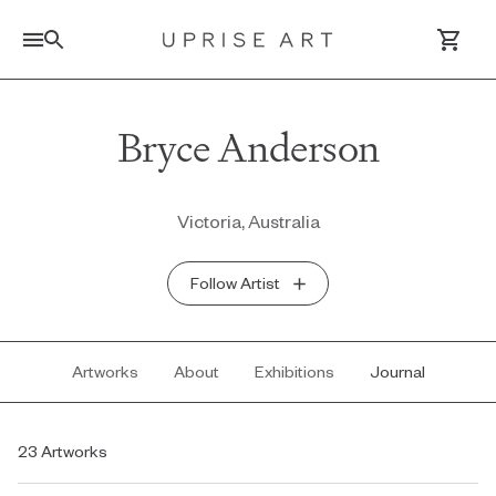
Link to Uprise Art Homepage
Bryce Anderson
Log In / Sign Up
Victoria, Australia
Saved Artworks
Follow Artist
Your Cart
Artworks
About
Exhibitions
Journal
23 Artworks