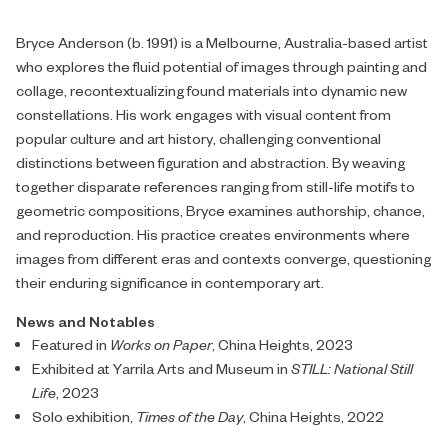
Bryce Anderson (b. 1991) is a Melbourne, Australia-based artist
who explores the fluid potential of images through painting and
collage, recontextualizing found materials into dynamic new
constellations. His work engages with visual content from
popular culture and art history, challenging conventional
distinctions between figuration and abstraction. By weaving
together disparate references ranging from still-life motifs to
geometric compositions, Bryce examines authorship, chance,
and reproduction. His practice creates environments where
images from different eras and contexts converge, questioning
their enduring significance in contemporary art.
News and Notables
Featured in
Works on Paper
, China Heights, 2023
Exhibited at Yarrila Arts and Museum in
STILL: National Still
Life
, 2023
Solo exhibition,
Times of the Day
, China Heights, 2022