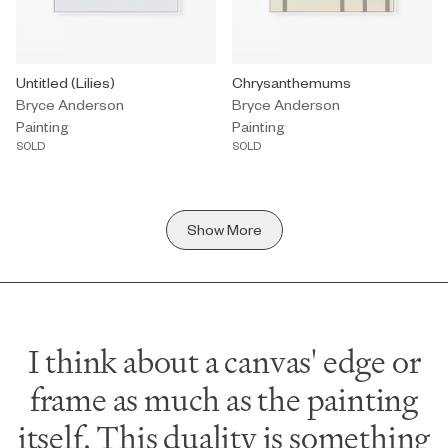
Painting by Bryce Anderson titled "Untitled (Lilies)" Sold.
Untitled (Lilies)
Painting by Bryce Anderson titl
Chrysanthemums
Bryce Anderson
Bryce Anderson
Painting
Painting
SOLD
SOLD
Show More
I think about a canvas' edge or
frame as much as the painting
itself. This duality is something