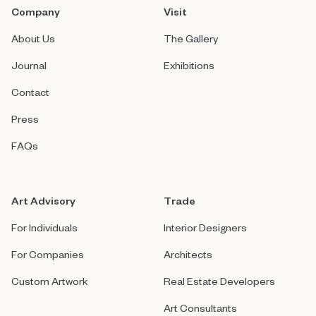
Company
Visit
About Us
The Gallery
Journal
Exhibitions
Contact
Press
FAQs
Art Advisory
Trade
For Individuals
Interior Designers
For Companies
Architects
Custom Artwork
Real Estate Developers
Art Consultants