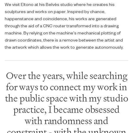
We visit Eltono at his Belvès studio where he creates his
sculptures and works on paper. Inspired by chance,
happenstance and coincidence, his works are generated
through the aid of a CNC router transformed into a drawing
machine. By relying on the machine's mechanical plotting of
drawn coordinates, there is a remove between the artist and
the artwork which allows the work to generate autonomously.
Over the years, while searching
for ways to connect my work in
the public space with my studio
practice, I became obsessed
with randomness and
constraint - with the unknown