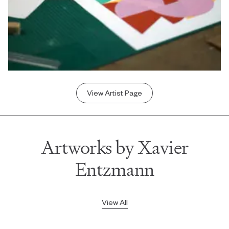
View Artist Page
Artworks by Xavier
Entzmann
View All