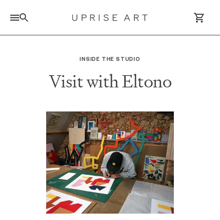
Link to Uprise Art Homepage
INSIDE THE STUDIO
Visit with Eltono
Log In / Sign Up
Saved Artworks
Your Cart