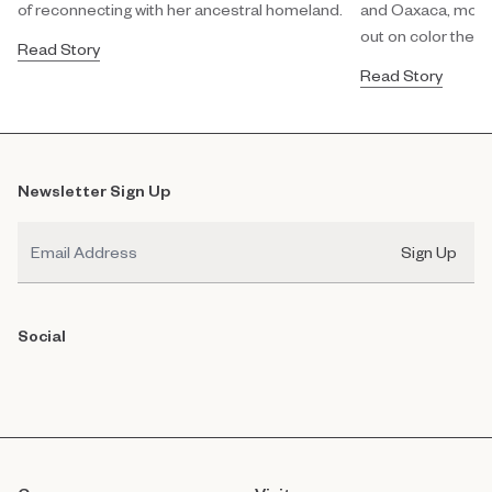
of reconnecting with her ancestral homeland.
and Oaxaca, modula
out on color theor
Read Story
Read Story
Newsletter Sign Up
Email
Sign Up
Social