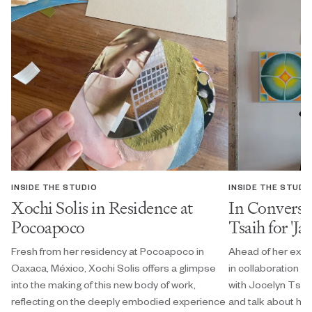
INSIDE THE STUDIO
INSIDE THE STUDI
Xochi Solis in Residence at
In Conversa
Pocoapoco
Tsaih for 'Ja
Fresh from her residency at Pocoapoco in
Ahead of her exhi
Oaxaca, México, Xochi Solis offers a glimpse
in collaboration w
into the making of this new body of work,
with Jocelyn Tsaih
reflecting on the deeply embodied experience
and talk about her