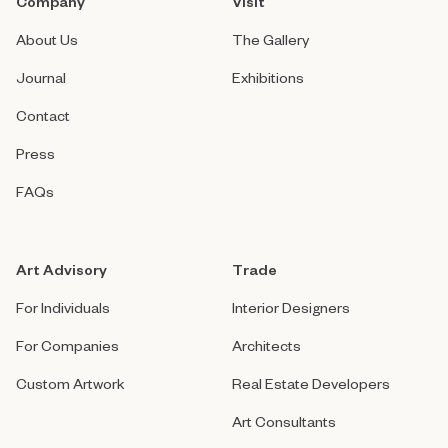
Company
Visit
About Us
The Gallery
Journal
Exhibitions
Contact
Press
FAQs
Art Advisory
Trade
For Individuals
Interior Designers
For Companies
Architects
Custom Artwork
Real Estate Developers
Art Consultants