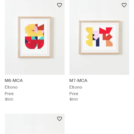
Print by Eltono titled "M6-MCA" $500.
M6-MCA
Print by Eltono titled "M7-MCA" 
M7-MCA
Eltono
Eltono
Print
Print
$500
$500