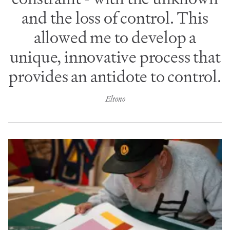
and the loss of control. This
allowed me to develop a
unique, innovative process that
provides an antidote to control.
Eltono