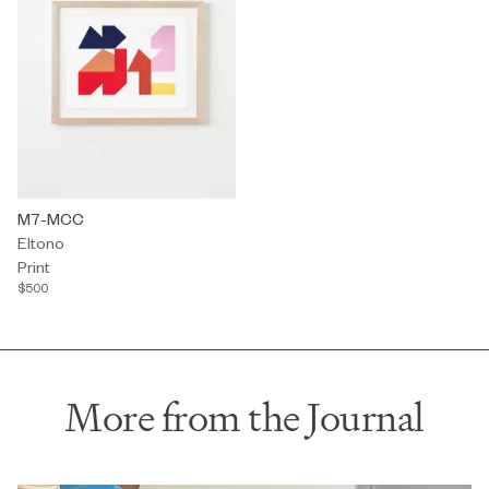
Print by Eltono titled "M7-MCC" $500.
M7-MCC
Eltono
Print
$500
More from the Journal