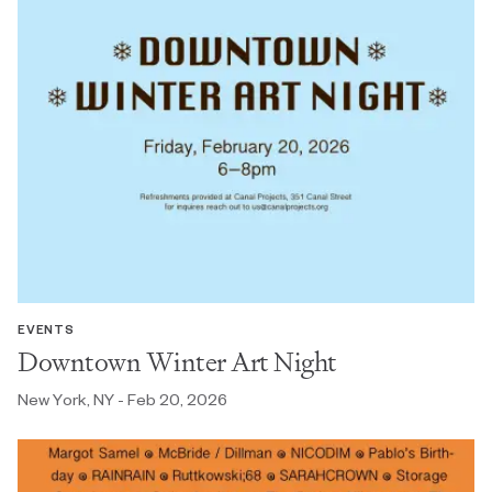
EVENTS
Downtown Winter Art Night
New York, NY - Feb 20, 2026