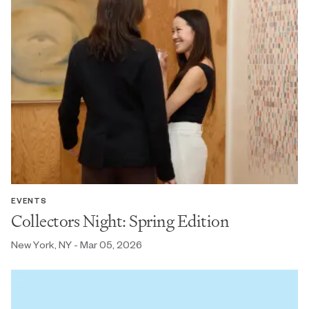
EVENTS
Collectors Night: Spring Edition
New York, NY - Mar 05, 2026