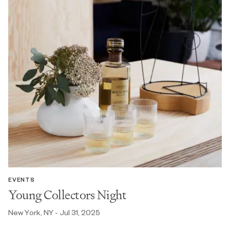
EVENTS
Young Collectors Night
New York, NY - Jul 31, 2025