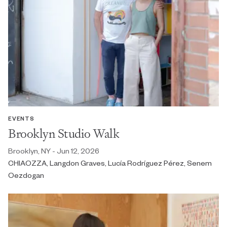
EVENTS
Brooklyn Studio Walk
Brooklyn, NY - Jun 12, 2026
CHIAOZZA, Langdon Graves, Lucía Rodríguez Pérez, Senem
Oezdogan