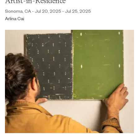
Artist-in-Residence
Sonoma, CA - Jul 20, 2025 - Jul 25, 2025
Arlina Cai