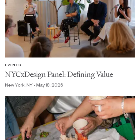
EVENTS
NYCxDesign Panel: Defining Value
New York, NY - May 18, 2026