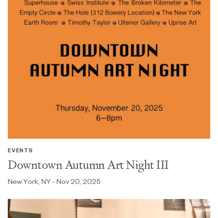
EVENTS
Downtown Autumn Art Night III
New York, NY - Nov 20, 2025