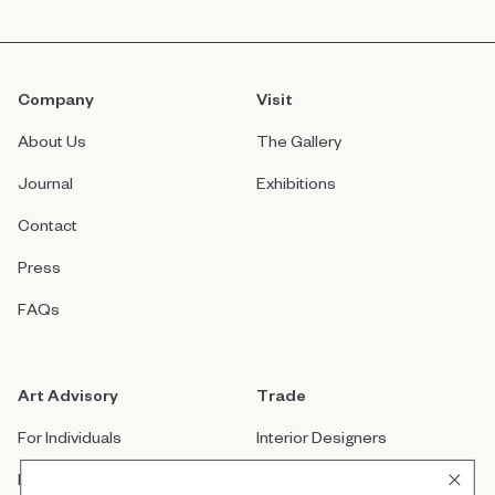
Company
Visit
About Us
The Gallery
Journal
Exhibitions
Contact
Press
FAQs
Art Advisory
Trade
For Individuals
Interior Designers
For Companies
Architects