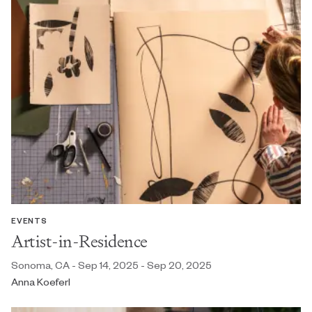
EVENTS
Artist-in-Residence
Sonoma, CA - Sep 14, 2025 - Sep 20, 2025
Anna Koeferl