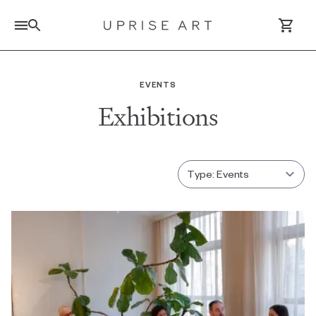
Link to Uprise Art Homepage
EVENTS
Exhibitions
Log In / Sign Up
Saved Artworks
Your Cart