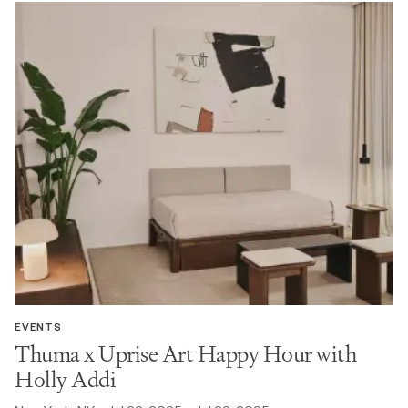
EVENTS
Thuma x Uprise Art Happy Hour with
Holly Addi