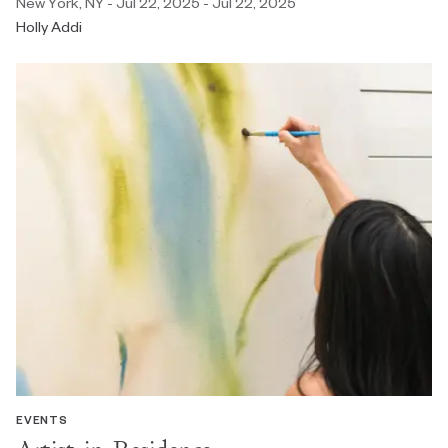
New York, NY - Jul 22, 2025 - Jul 22, 2025
Holly Addi
EVENTS