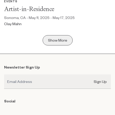
EVENTS
Artist-in-Residence
Sonoma, CA - May 11, 2025 - May 17, 2025
Clay Mahn
Show More
Newsletter Sign Up
Email
Sign Up
Social