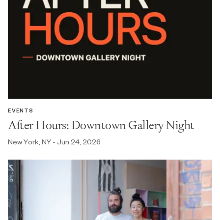
EVENTS
After Hours: Downtown Gallery Night
New York, NY - Jun 24, 2026