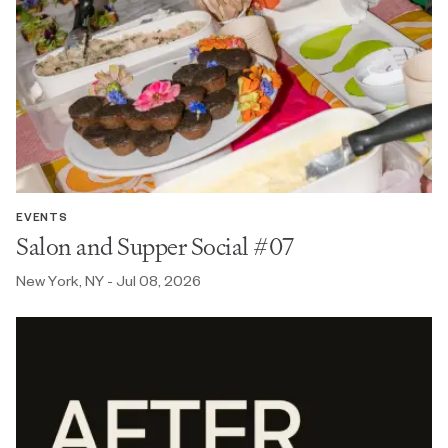
EVENTS
Salon and Supper Social #07
New York, NY - Jul 08, 2026