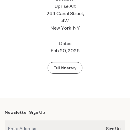
Uprise Art
264 Canal Street,
4W
New York, NY
Dates
Feb 20, 2026
Full Itinerary
Newsletter Sign Up
Email
Sign Up