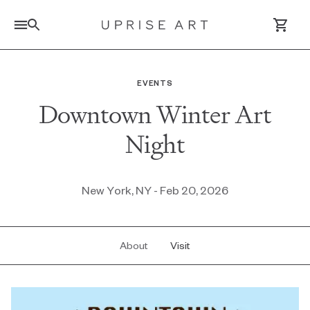
Link to Uprise Art Homepage
EVENTS
Downtown Winter Art
Log In / Sign Up
Night
Saved Artworks
Your Cart
New York, NY - Feb 20, 2026
About
Visit