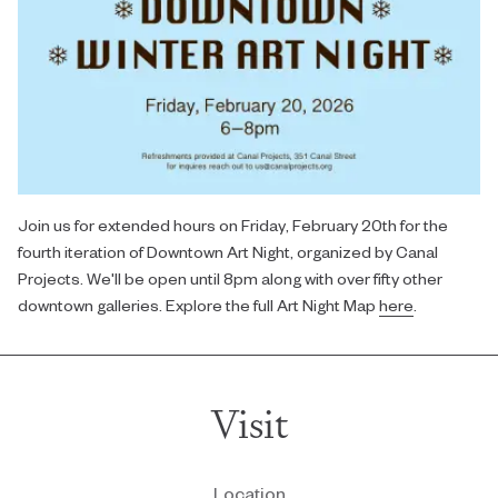
Join us for extended hours on Friday, February 20th for the
fourth iteration of Downtown Art Night, organized by Canal
Projects. We'll be open until 8pm along with over fifty other
downtown galleries. Explore the full Art Night Map
here
.
Visit
Location