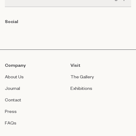
Social
Company
Visit
About Us
The Gallery
Journal
Exhibitions
Contact
Press
FAQs