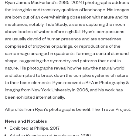
Ryan James MacFarland's (1985-2024) photographs address
the intangible and transitory qualities of landscape. His images
are born out of an overwhelming obsession with nature and its
mechanics, notably Tide Study, a series capturing the moon
above bodies of water before nightfall. Ryan’s compositions
are usually devoid of human presence and are sometimes
comprised of triptychs or pairings, or reproductions of the
same image arranged in quadrants, forming a central diamond
shape, suggesting the symmetry and patterns that exist in
nature. His photographs reveal how he saw the natural world
and attempted to break down the complex systems of nature
to their base elements. Ryan received a BFA in Photography &
Imaging from New York University in 2006, and his work has
been exhibited internationally.
All
profits
from Ryan's photographs benefit
The Trevor Project
.
News and Notables
Exhibited at Phillips, 2017
Artist in Residence at Frontispiece, 2016