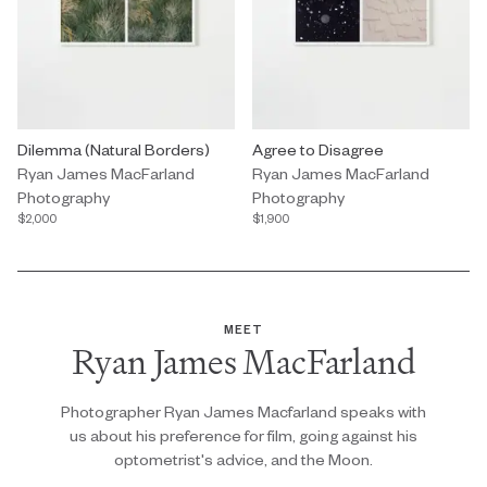
Photography by Ryan James MacFarland titled "Dilemma (Natural
Dilemma (Natural Borders)
Photography by Ryan James MacFa
Agree to Disagree
Ryan James MacFarland
Ryan James MacFarland
Photography
Photography
$2,000
$1,900
MEET
Ryan James MacFarland
Photographer Ryan James Macfarland speaks with
us about his preference for film, going against his
optometrist's advice, and the Moon.