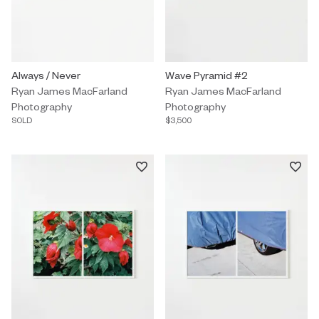
Photography by Ryan James MacFarland titled "Always / Never" S
Always / Never
Photography by Ryan James MacF
Wave Pyramid #2
Ryan James MacFarland
Ryan James MacFarland
Photography
Photography
SOLD
$3,500