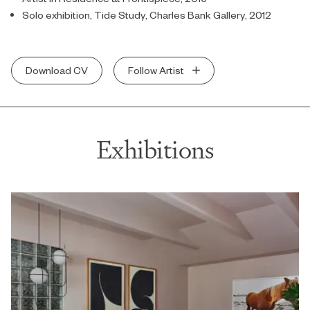
Solo exhibition, Tide Study, Charles Bank Gallery, 2012
Download CV
Follow Artist
Exhibitions