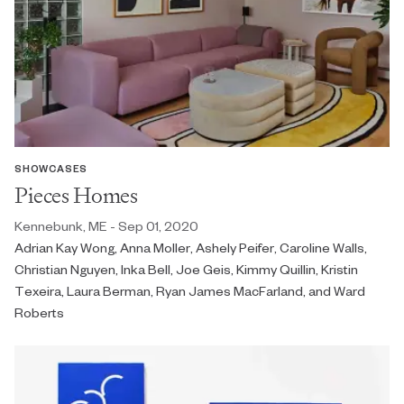
SHOWCASES
Pieces Homes
Kennebunk, ME - Sep 01, 2020
Adrian Kay Wong, Anna Moller, Ashely Peifer, Caroline Walls,
Christian Nguyen, Inka Bell, Joe Geis, Kimmy Quillin, Kristin
Texeira, Laura Berman, Ryan James MacFarland, and Ward
Roberts