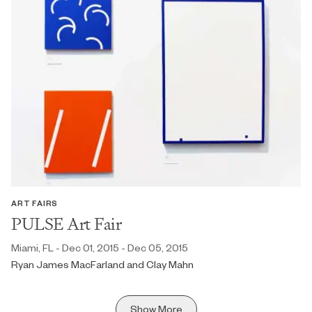
ART FAIRS
PULSE Art Fair
Miami, FL - Dec 01, 2015 - Dec 05, 2015
Ryan James MacFarland and Clay Mahn
Show More