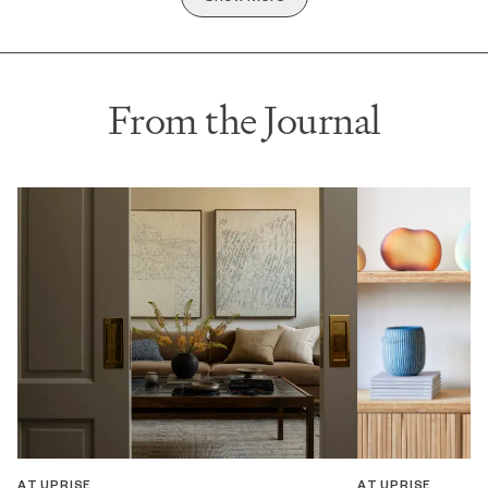
From the Journal
AT UPRISE
AT UPRISE