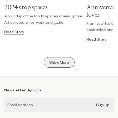
2024's top spaces
Anniversary g
lover
A roundup of the top 18 spaces where Uprise
Art collectors live, work, and gather.
From year 1 to 50, 
each milestone.
Read Story
Read Story
Show More
Newsletter Sign Up
Email
Sign Up