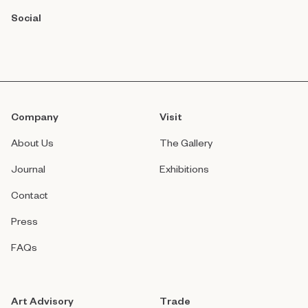
Social
Company
Visit
About Us
The Gallery
Journal
Exhibitions
Contact
Press
FAQs
Art Advisory
Trade