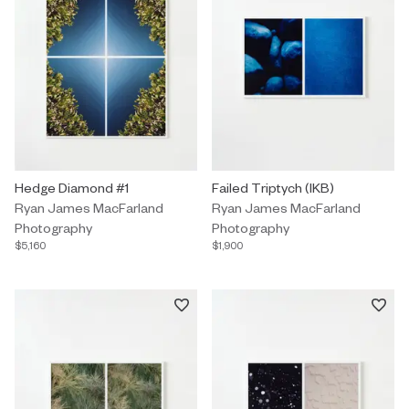
Photography by Ryan James MacFarland titled "Hedge Diamond #1
Hedge Diamond #1
Photography by Ryan James MacFar
Failed Triptych (IKB)
Ryan James MacFarland
Ryan James MacFarland
Photography
Photography
$5,160
$1,900