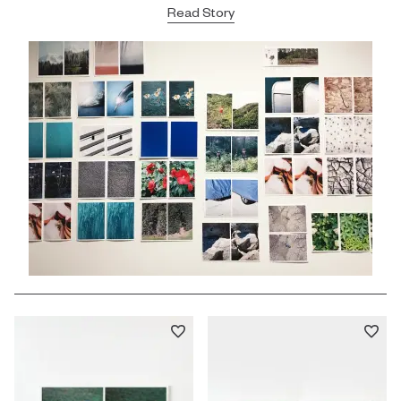
Read Story