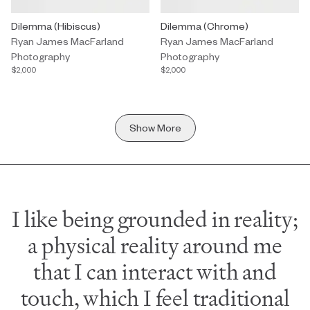
Photography by Ryan James MacFarland titled "Dilemma (Hibiscu
Dilemma (Hibiscus)
Photography by Ryan James MacF
Dilemma (Chrome)
Ryan James MacFarland
Ryan James MacFarland
Photography
Photography
$2,000
$2,000
Show More
I like being grounded in reality;
a physical reality around me
that I can interact with and
touch, which I feel traditional