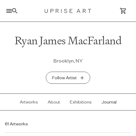
Link to Uprise Art Homepage
Ryan James MacFarland
Log In / Sign Up
Brooklyn, NY
Saved Artworks
Follow Artist
Your Cart
Artworks
About
Exhibitions
Journal
61 Artworks