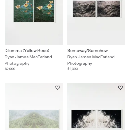
Photography by Ryan James MacFarland titled "Dilemma (Yellow 
Dilemma (Yellow Rose)
Photography by Ryan James Mac
Someway/Somehow
Ryan James MacFarland
Ryan James MacFarland
Photography
Photography
$2,000
$2,390