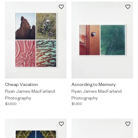
Photography by Ryan James MacFarland titled "Cheap Vacation"
Cheap Vacation
Photography by Ryan James MacF
According to Memory
Ryan James MacFarland
Ryan James MacFarland
Photography
Photography
$3,800
$1,900