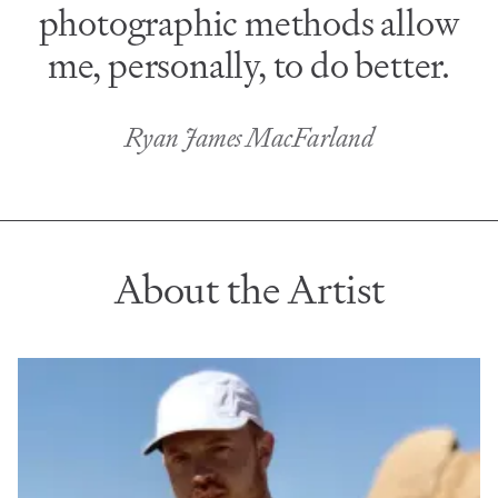
photographic methods allow
me, personally, to do better.
Ryan James MacFarland
About the Artist