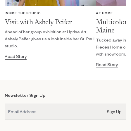
INSIDE THE STUDIO
AT HOME
Visit with Ashely Peifer
Multicolor 
Maine
Ahead of her group exhibition at Uprise Art,
Ashely Peifer gives us a look inside her St. Paul
Tucked away in a 
studio.
Pieces Home colo
with showroom.
Read Story
Read Story
Newsletter Sign Up
Email
Sign Up