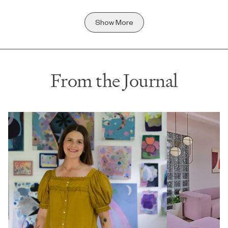
Show More
From the Journal