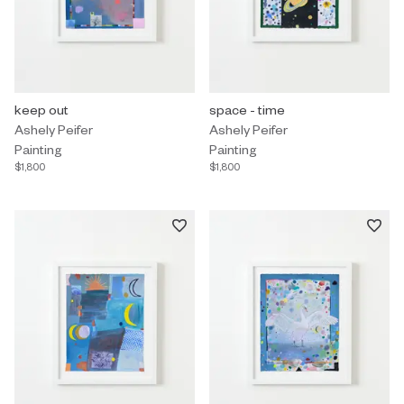
Painting by Ashely Peifer titled "keep out" $1,800.
keep out
Painting by Ashely Peifer titled "
space - time
Ashely Peifer
Ashely Peifer
Painting
Painting
$1,800
$1,800