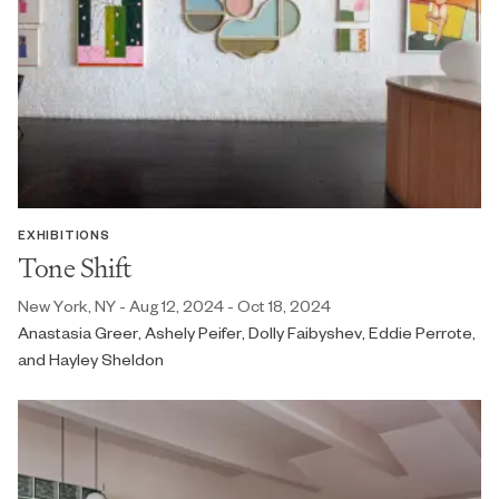
EXHIBITIONS
Tone Shift
New York, NY - Aug 12, 2024 - Oct 18, 2024
Anastasia Greer, Ashely Peifer, Dolly Faibyshev, Eddie Perrote,
and Hayley Sheldon