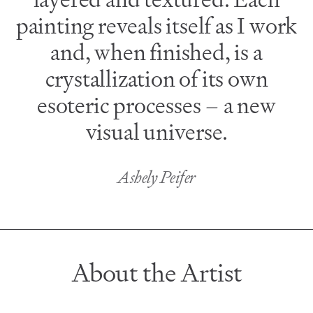
painting reveals itself as I work
and, when finished, is a
crystallization of its own
esoteric processes – a new
visual universe.
Ashely Peifer
About the Artist