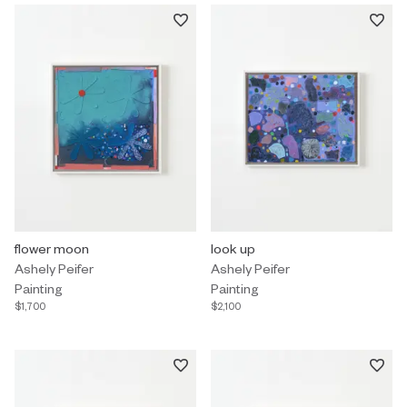
Painting by Ashely Peifer titled "flower moon" $1,700.
flower moon
Painting by Ashely Peifer titled "
look up
Ashely Peifer
Ashely Peifer
Painting
Painting
$1,700
$2,100