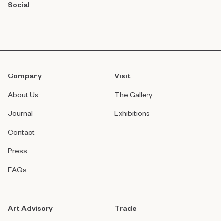
Social
Company
Visit
About Us
The Gallery
Journal
Exhibitions
Contact
Press
FAQs
Art Advisory
Trade