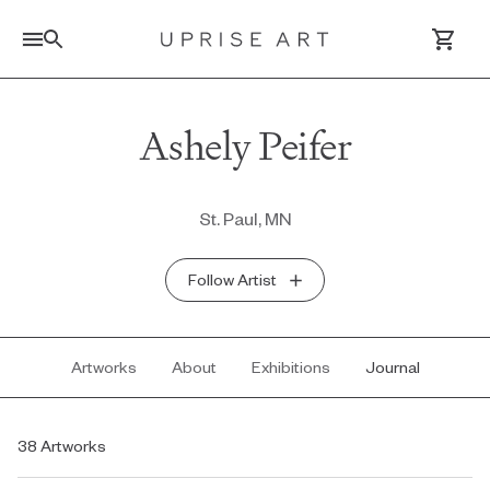
Link to Uprise Art Homepage
Ashely Peifer
Log In / Sign Up
St. Paul, MN
Saved Artworks
Follow Artist
Your Cart
Artworks
About
Exhibitions
Journal
38 Artworks