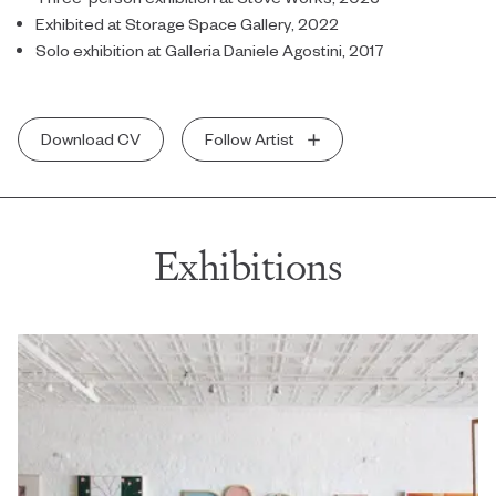
Exhibited at Storage Space Gallery, 2022
Solo exhibition at Galleria Daniele Agostini, 2017
Download CV
Follow Artist
Exhibitions