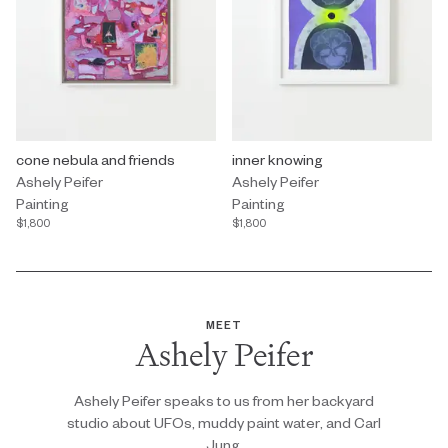
Painting by Ashely Peifer titled "cone nebula and friends" $1,800.
cone nebula and friends
Painting by Ashely Peifer titled "
inner knowing
Ashely Peifer
Ashely Peifer
Painting
Painting
$1,800
$1,800
MEET
Ashely Peifer
Ashely Peifer speaks to us from her backyard
studio about UFOs, muddy paint water, and Carl
Jung.