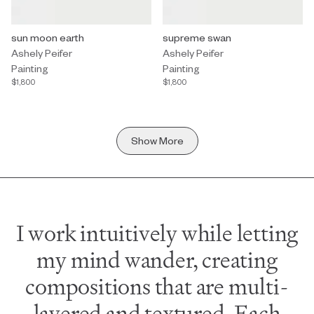
Painting by Ashely Peifer titled "sun moon earth" $1,800.
sun moon earth
Painting by Ashely Peifer titled 
supreme swan
Ashely Peifer
Ashely Peifer
Painting
Painting
$1,800
$1,800
Show More
I work intuitively while letting
my mind wander, creating
compositions that are multi-
layered and textured. Each