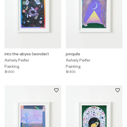
Painting by Ashely Peifer titled "into the abyss (wonder)" $1,800.
into the abyss (wonder)
Painting by Ashely Peifer titled "j
jonquils
Ashely Peifer
Ashely Peifer
Painting
Painting
$1,800
$1,800