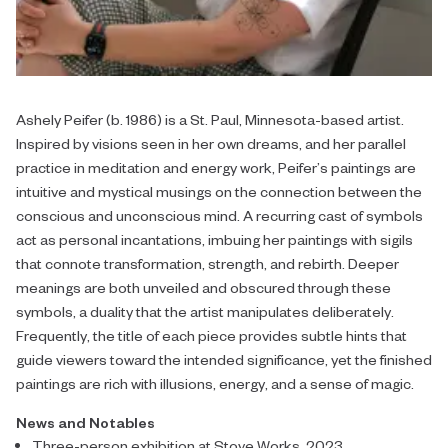
Ashely Peifer (b. 1986) is a St. Paul, Minnesota-based artist.
Inspired by visions seen in her own dreams, and her parallel
practice in meditation and energy work, Peifer’s paintings are
intuitive and mystical musings on the connection between the
conscious and unconscious mind. A recurring cast of symbols
act as personal incantations, imbuing her paintings with sigils
that connote transformation, strength, and rebirth. Deeper
meanings are both unveiled and obscured through these
symbols, a duality that the artist manipulates deliberately.
Frequently, the title of each piece provides subtle hints that
guide viewers toward the intended significance, yet the finished
paintings are rich with illusions, energy, and a sense of magic.
News and Notables
Three-person exhibition at Stove Works, 2023