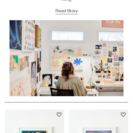
Read Story