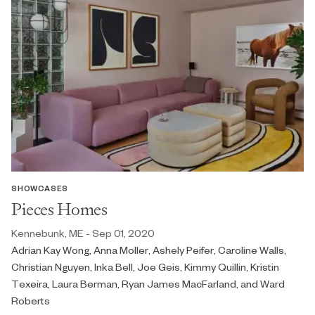
SHOWCASES
Pieces Homes
Kennebunk, ME - Sep 01, 2020
Adrian Kay Wong, Anna Moller, Ashely Peifer, Caroline Walls,
Christian Nguyen, Inka Bell, Joe Geis, Kimmy Quillin, Kristin
Texeira, Laura Berman, Ryan James MacFarland, and Ward
Roberts