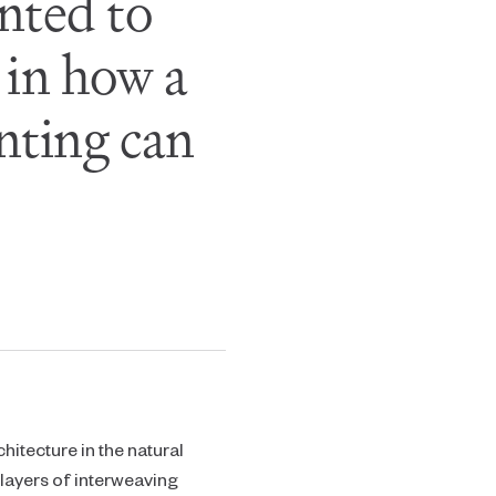
anted to
 in how a
nting can
chitecture in the natural
layers of interweaving