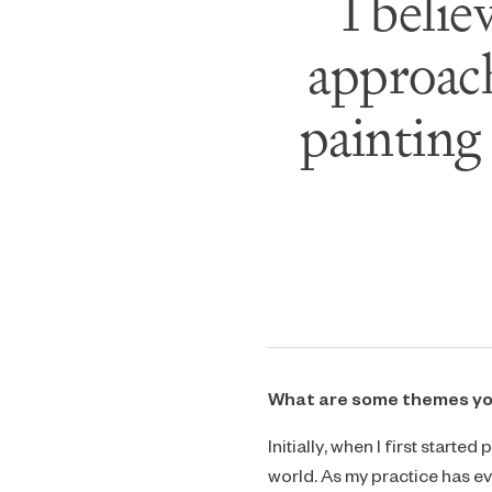
I belie
approach
painting
What are some themes you 
Initially, when I first start
world. As my practice has 