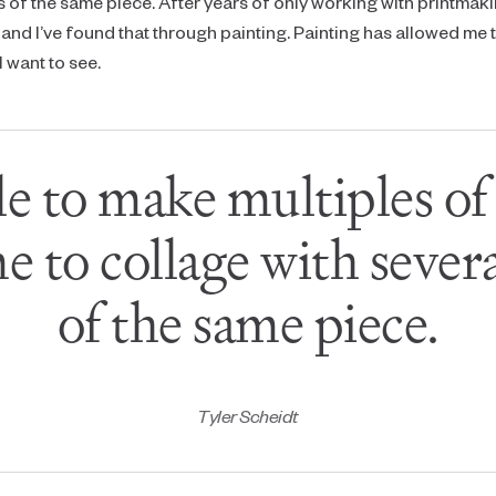
s of the same piece. After years of only working with printmaki
and I’ve found that through painting. Painting has allowed me
 want to see.
le to make multiples o
e to collage with severa
of the same piece.
Tyler Scheidt