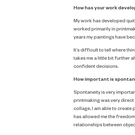
How has your work develope
My work has developed quite f
worked primarily in printmak
years my paintings have bec
It’s difficult to tell where t
takes me a little bit further
confident decisions.
How important is spontane
Spontaneity is very importan
printmaking was very direct 
collage, I am able to create 
has allowed me the freedom t
relationships between objec