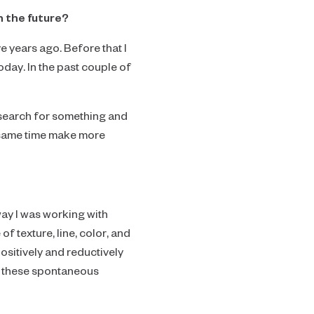
n the future?
e years ago. Before that I
oday. In the past couple of
s a search for something and
he same time make more
way I was working with
f texture, line, color, and
positively and reductively
ow these spontaneous