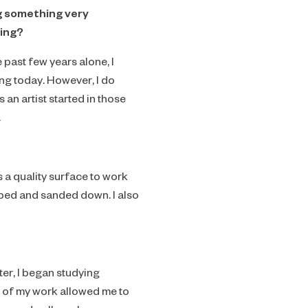
ng something very
king?
past few years alone, I
ng today. However, I do
 an artist started in those
.
s a quality surface to work
aped and sanded down. I also
ater, I began studying
s of my work allowed me to