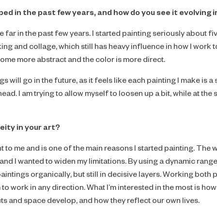
d in the past few years, and how do you see it evolving i
ar in the past few years. I started painting seriously about fiv
ing and collage, which still has heavy influence in how I work t
ome more abstract and the color is more direct.
hings will go in the future, as it feels like each painting I make i
 ahead. I am trying to allow myself to loosen up a bit, while at t
ity in your art?
t to me and is one of the main reasons I started painting. The 
and I wanted to widen my limitations. By using a dynamic range o
paintings organically, but still in decisive layers. Working both 
o work in any direction. What I’m interested in the most is h
ts and space develop, and how they reflect our own lives.