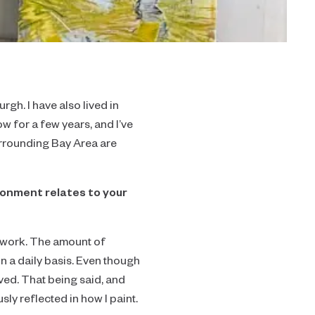
rgh. I have also lived in
 for a few years, and I’ve
urrounding Bay Area are
ronment relates to your
y work. The amount of
 on a daily basis. Even though
ived. That being said, and
sly reflected in how I paint.