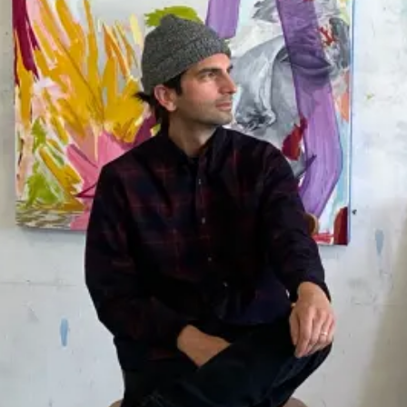
MEDIUMS
Painting
Drawing
Sculpture
Print
Photography
Installation
Mixed-Media
All Mediums
COLLECTIONS