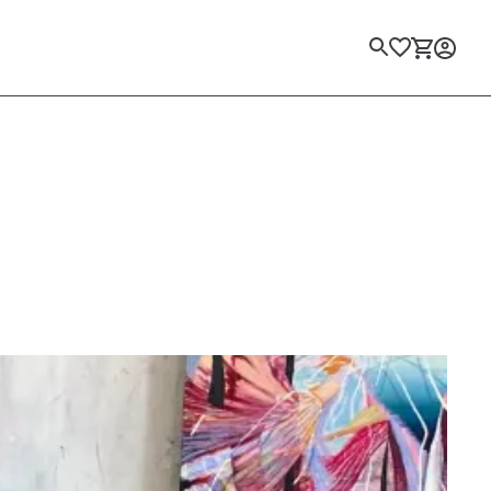
Login