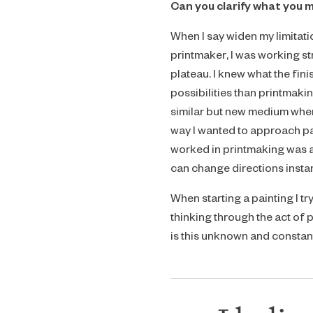
Can you clarify what you m
When I say widen my limitatio
printmaker, I was working str
plateau. I knew what the fin
possibilities than printmaking
similar but new medium where
way I wanted to approach pai
worked in printmaking was a 
can change directions instant
When starting a painting I t
thinking through the act of 
is this unknown and constant 