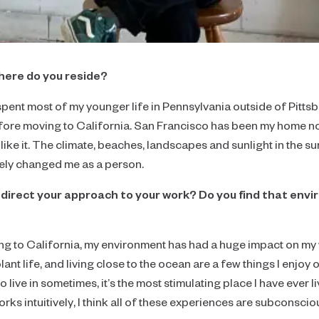
Focus
Collaborator's Picks
Realism
here do you reside?
Color
pent most of my younger life in Pennsylvania outside of Pittsbu
Neutral
re moving to California. San Francisco has been my home now
Large-Scale Statements
ike it. The climate, beaches, landscapes and sunlight in the s
ely changed me as a person.
Diptychs & Triptychs
direct your approach to your work? Do you find that envi
Unconventional Shapes
All Collections
ing to California, my environment has had a huge impact on m
plant life, and living close to the ocean are a few things I enjoy
o live in sometimes, it’s the most stimulating place I have ever l
ks intuitively, I think all of these experiences are subconsciou