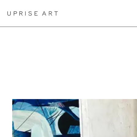
Link to Uprise Art Homepage