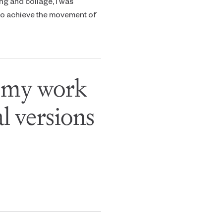
ng and collage, I was
 to achieve the movement of
f my work
l versions