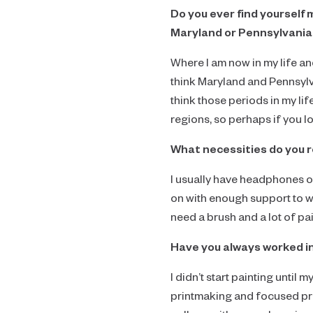
Do you ever find yourself 
Maryland or Pennsylvania 
Where I am now in my life an
think Maryland and Pennsylv
think those periods in my lif
regions, so perhaps if you 
What necessities do you 
I usually have headphones on
on with enough support to w
need a brush and a lot of pai
Have you always worked i
I didn’t start painting until
printmaking and focused pri