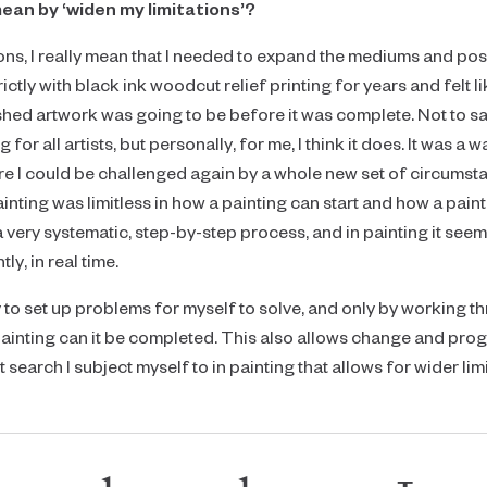
ean by ‘widen my limitations’?
ns, I really mean that I needed to expand the mediums and possib
ictly with black ink woodcut relief printing for years and felt 
ished artwork was going to be before it was complete. Not to s
 for all artists, but personally, for me, I think it does. It was a 
 I could be challenged again by a whole new set of circumstance
nting was limitless in how a painting can start and how a pain
very systematic, step-by-step process, and in painting it seems 
ly, in real time.
ry to set up problems for myself to solve, and only by working 
painting can it be completed. This also allows change and progr
search I subject myself to in painting that allows for wider limi