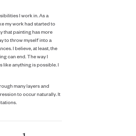
ilities I work in. As a
like my work had started to
ay that painting has more
way to throw myself into a
s. I believe, at least, the
ting can end. The way I
like anything is possible. I
through many layers and
ession to occur naturally. It
tations.