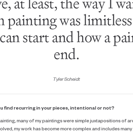
ve, at least, the way I w
 painting was limitless
 can start and how a pai
end.
Tyler Scheidt
find recurring in your pieces, intentional or not?
ed painting, many of my paintings were simple juxtapositions of ar
evolved, my work has become more complex and includes many 