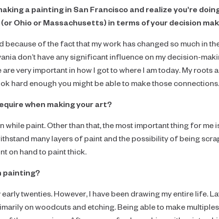
making a painting in San Francisco and realize you’re doi
(or Ohio or Massachusetts) in terms of your decision ma
d because of the fact that my work has changed so much in the 
ania don’t have any significant influence on my decision-maki
e are very important in how I got to where I am today. My roots as
look hard enough you might be able to make those connections
require when making your art?
 while paint. Other than that, the most important thing for me i
ithstand many layers of paint and the possibility of being scr
nt on hand to paint thick.
n painting?
 my early twenties. However, I have been drawing my entire life. L
marily on woodcuts and etching. Being able to make multiple