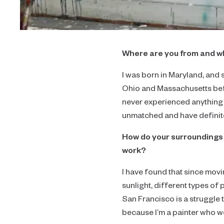
Where are you from and w
I was born in Maryland, and s
Ohio and Massachusetts befo
never experienced anything l
unmatched and have definit
How do your surroundings 
work?
I have found that since mov
sunlight, different types of 
San Francisco is a struggle t
because I’m a painter who wor