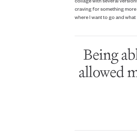
collage with several version
craving for something more 
where I want to go and what I
Being ab
allowed m