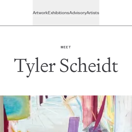
Artwork
Exhibitions
Advisory
Artists
On View
Recently Joined
BROWSE
VISIT
BY
Upcoming
Inside the Studio
The Gallery
MEET
New Arrivals
Tyler Scheidt
Past
All Artists
Featured
ADVISORY
All Exhibitions
For Individuals
Art Under $350
For Companies
Art Under $800
For Trade
Ready for Pick-up
All Services
Gift Cards
Custom Artwork
All Artwork