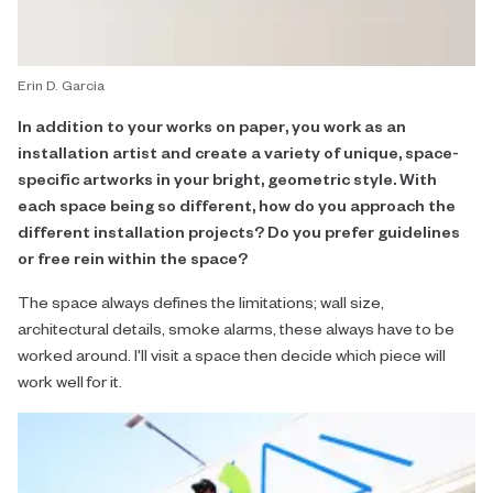
Erin D. Garcia
In addition to your works on paper, you work as an
installation artist and create a variety of unique, space-
specific artworks in your bright, geometric style. With
each space being so different, how do you approach the
different installation projects? Do you prefer guidelines
or free rein within the space?
The space always defines the limitations; wall size,
architectural details, smoke alarms, these always have to be
worked around. I'll visit a space then decide which piece will
work well for it.