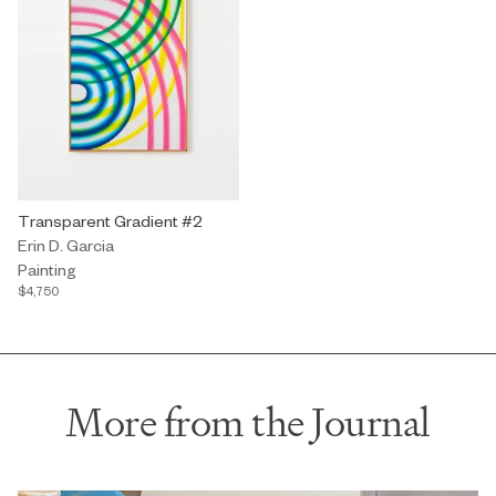
Painting by Erin D. Garcia titled "Transparent Gradient #2" $4,750
Transparent Gradient #2
Erin D. Garcia
Painting
$4,750
More from the Journal