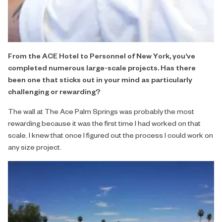
From the ACE Hotel to Personnel of New York, you’ve
completed numerous large-scale projects. Has there
been one that sticks out in your mind as particularly
challenging or rewarding?
The wall at The Ace Palm Springs was probably the most
rewarding because it was the first time I had worked on that
scale. I knew that once I figured out the process I could work on
any size project.