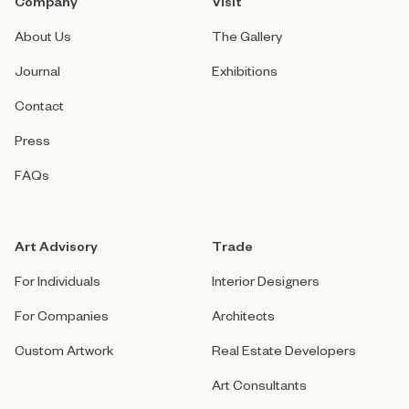
Company
Visit
About Us
The Gallery
Journal
Exhibitions
Contact
Press
FAQs
Art Advisory
Trade
For Individuals
Interior Designers
For Companies
Architects
Custom Artwork
Real Estate Developers
Art Consultants