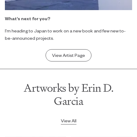
What’s next for you?
I'm heading to Japan to work on a new book and few new to-
be-announced projects.
View Artist Page
Artworks by Erin D.
Garcia
View All