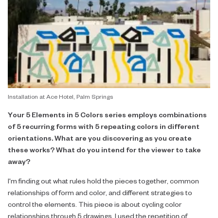
Installation at Ace Hotel, Palm Springs
Your 5 Elements in 5 Colors series employs combinations
of 5 recurring forms with 5 repeating colors in different
orientations. What are you discovering as you create
these works? What do you intend for the viewer to take
away?
I'm finding out what rules hold the pieces together, common
relationships of form and color, and different strategies to
control the elements. This piece is about cycling color
relationships through 5 drawings, I used the repetition of