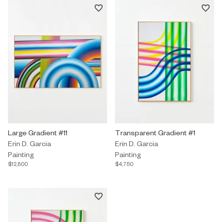
Painting by Erin D. Garcia titled "Large Gradient #11" $12,800.
Large Gradient #11
Painting by Erin D. Garcia titled
Transparent Gradient #1
Erin D. Garcia
Erin D. Garcia
Painting
Painting
$12,800
$4,750