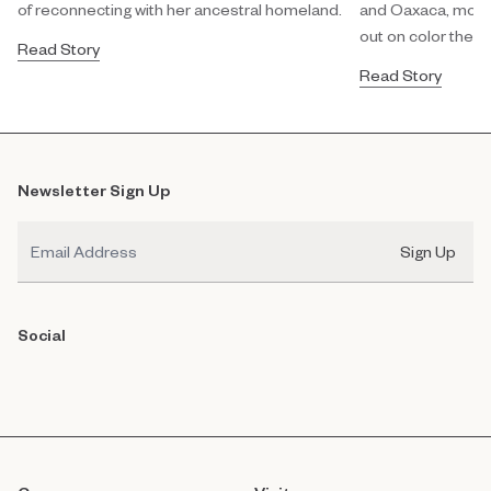
of reconnecting with her ancestral homeland.
and Oaxaca, modula
out on color theor
Read Story
Read Story
Newsletter Sign Up
Email
Sign Up
Social