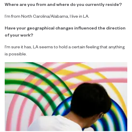
Where are you from and where do you currently reside?
I’m from North Carolina/Alabama, I live in LA.
Have your geographical changes influenced the direction
of your work?
I'm sure it has, LA seems to hold a certain feeling that anything
is possible.