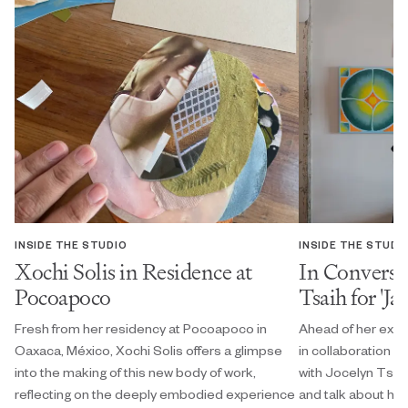
INSIDE THE STUDIO
INSIDE THE STUDI
Xochi Solis in Residence at
In Conversa
Pocoapoco
Tsaih for 'Ja
Fresh from her residency at Pocoapoco in
Ahead of her exhi
Oaxaca, México, Xochi Solis offers a glimpse
in collaboration w
into the making of this new body of work,
with Jocelyn Tsaih
reflecting on the deeply embodied experience
and talk about her