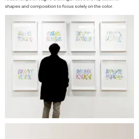
shapes and composition to focus solely on the color.