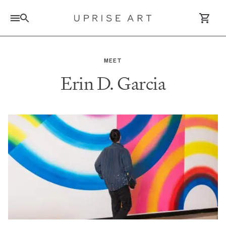
Link to Uprise Art Homepage
MEET
Erin D. Garcia
Log In / Sign Up
Saved Artworks
Your Cart