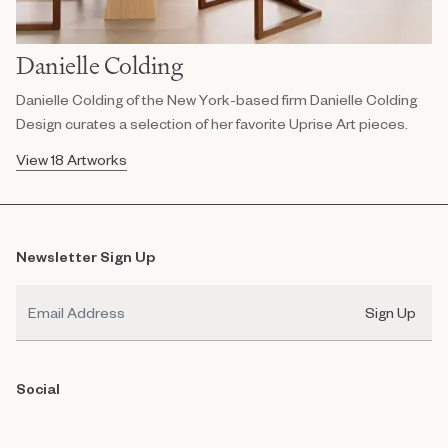
Danielle Colding
Danielle Colding of the New York-based firm Danielle Colding
Design curates a selection of her favorite Uprise Art pieces.
View 18 Artworks
Newsletter Sign Up
Email
Sign Up
Social