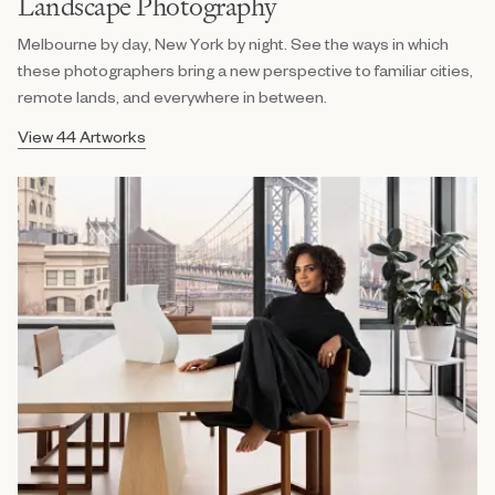
Landscape Photography
Melbourne by day, New York by night. See the ways in which
these photographers bring a new perspective to familiar cities,
remote lands, and everywhere in between.
View 44 Artworks