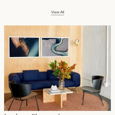
View All