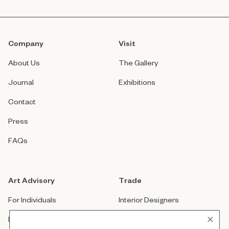
Company
Visit
About Us
The Gallery
Journal
Exhibitions
Contact
Press
FAQs
Art Advisory
Trade
For Individuals
Interior Designers
For Companies
Architects