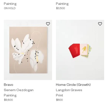
Painting
Painting
ON HOLD
$3,500
Painting by Senem Oezdogan titled "Bravo" $9,800.
Bravo
Print by Langdon Graves titled "
Home Circle (Growth)
Senem Oezdogan
Langdon Graves
Painting
Print
$9,800
$600