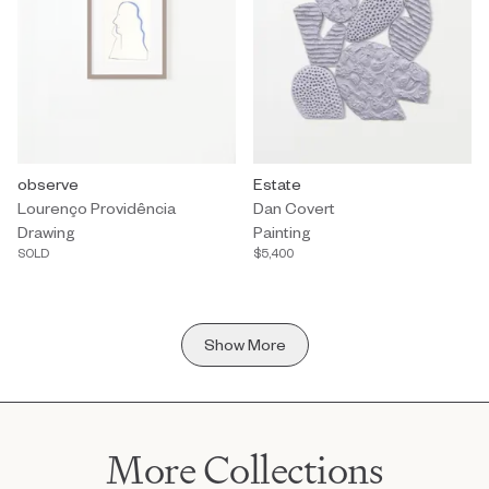
Drawing by Lourenço Providência titled "observe" Sold.
observe
Painting by Dan Covert titled "Es
Estate
Lourenço Providência
Dan Covert
Drawing
Painting
SOLD
$5,400
Show More
More Collections