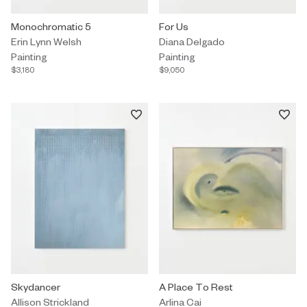
Painting by Erin Lynn Welsh titled "Monochromatic 5" $3,180.
Monochromatic 5
Painting by Diana Delgado titled 
For Us
Erin Lynn Welsh
Diana Delgado
Painting
Painting
$3,180
$9,050
Painting by Allison Strickland titled "Skydancer" On Hold.
Skydancer
Painting by Arlina Cai titled "A P
A Place To Rest
Allison Strickland
Arlina Cai