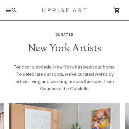
Link to Uprise Art Homepage
CURATED
New York Artists
Log In / Sign Up
Saved Artworks
For over a decade, New York has been our home.
To celebrate our roots, we've curated works by
Your Cart
artists living and working across the state, from
Queens to the Catskills.