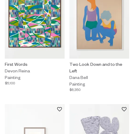
Painting by Devon Reina titled "First Words" $5,100.
First Words
Painting by Dana Bell titled "Tw
Two Look Down and to the
Devon Reina
Left
Painting
Dana Bell
$5,100
Painting
$6,350