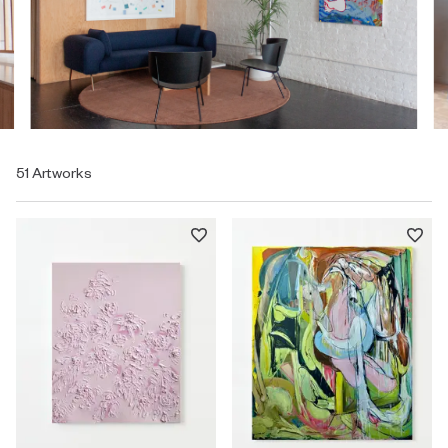
51 Artworks