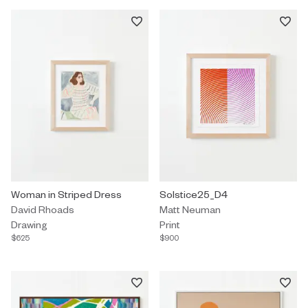
Drawing by David Rhoads titled "Woman in Striped Dress" $625.
Woman in Striped Dress
Print by Matt Neuman titled "So
Solstice25_D4
David Rhoads
Matt Neuman
Drawing
Print
$625
$900