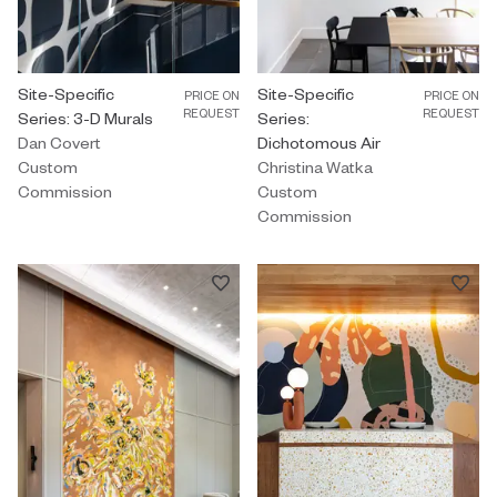
Custom Commission by Dan Covert titled "Site-Specific Series: 3
Site-Specific
Custom Commission by Christina 
Site-Specific
PRICE ON
PRICE ON
REQUEST
REQUEST
Series: 3-D Murals
Series:
Dan Covert
Dichotomous Air
Custom
Christina Watka
Commission
Custom
Commission