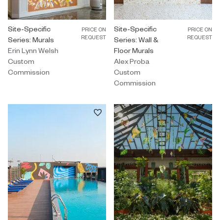
Custom Commission by Erin Lynn Welsh titled "Site-Specific Serie
Site-Specific
Custom Commission by Alex Proba 
Site-Specific
PRICE ON
PRICE ON
REQUEST
REQUEST
Series: Murals
Series: Wall &
Erin Lynn Welsh
Floor Murals
Custom
Alex Proba
Commission
Custom
Commission