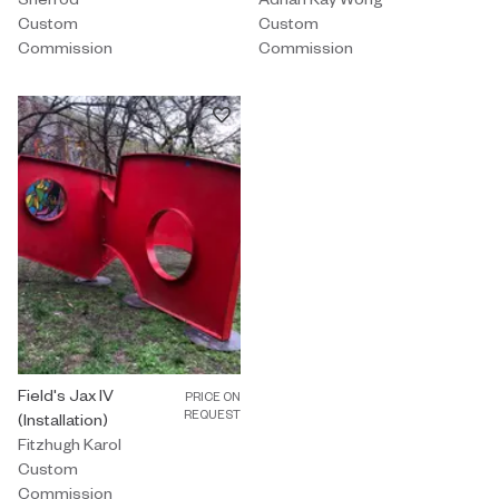
Custom
Custom
Commission
Commission
Custom Commission by Fitzhugh Karol titled "Field's Jax IV (Instal
Field's Jax IV
PRICE ON
REQUEST
(Installation)
Fitzhugh Karol
Custom
Commission