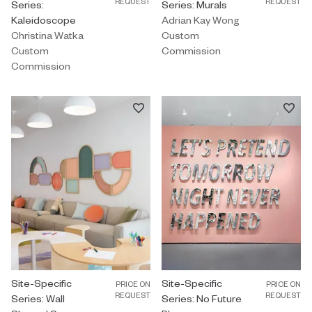
REQUEST
REQUEST
Series:
Series: Murals
Kaleidoscope
Adrian Kay Wong
Christina Watka
Custom
Custom
Commission
Commission
Custom Commission by Hayley Sheldon titled "Site-Specific Seri
Site-Specific
Custom Commission by Ben Skinne
Site-Specific
PRICE ON
PRICE ON
REQUEST
REQUEST
Series: Wall
Series: No Future