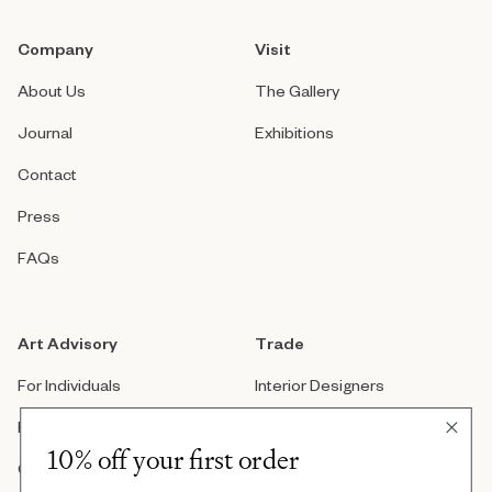
Company
Visit
About Us
The Gallery
Journal
Exhibitions
Contact
Press
FAQs
Art Advisory
Trade
For Individuals
Interior Designers
For Companies
Architects
10% off your first order
Custom Artwork
Real Estate Developers