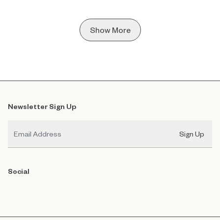
Show More
Newsletter Sign Up
Email
Sign Up
Social