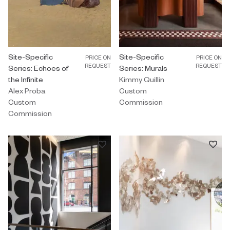
Custom Commission by Alex Proba titled "Site-Specific Series: Ech
Site-Specific
Custom Commission by Kimmy Quill
Site-Specific
PRICE ON
PRICE ON
REQUEST
REQUEST
Series: Echoes of
Series: Murals
the Infinite
Kimmy Quillin
Alex Proba
Custom
Custom
Commission
Commission