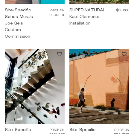
Custom Commission by Joe Geis titled "Site-Specific Series: Mur
Site-Specific
Installation by Kate Clements 
SUPER NATURAL
PRICE ON
$50,000
REQUEST
Series: Murals
Kate Clements
Joe Geis
Installation
Custom
Commission
Custom Commission by Christina Watka titled "Site-Specific Seri
Site-Specific
Custom Commission by Adrian Kay
Site-Specific
PRICE ON
PRICE ON