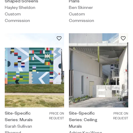
Shaped Screens
Plans
Hayley Sheldon
Ben Skinner
Custom
Custom
Commission
Commission
Custom Commission by Sarah Sullivan Sherrod titled "Site-Specifi
Site-Specific
Custom Commission by Adrian Kay 
Site-Specific
PRICE ON
PRICE ON
REQUEST
REQUEST
Series: Murals
Series: Ceiling
Sarah Sullivan
Murals
Sherrod
Adrian Kay Wong