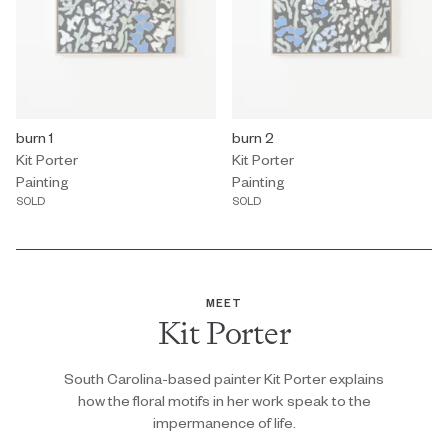
Painting by Kit Porter titled "burn 1" Sold.
burn 1
Painting by Kit Porter titled "burn 
burn 2
Kit Porter
Kit Porter
Painting
Painting
SOLD
SOLD
MEET
Kit Porter
South Carolina-based painter Kit Porter explains
how the floral motifs in her work speak to the
impermanence of life.