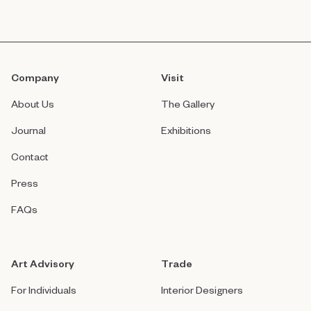
Company
Visit
About Us
The Gallery
Journal
Exhibitions
Contact
Press
FAQs
Art Advisory
Trade
For Individuals
Interior Designers