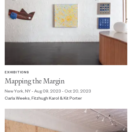
EXHIBITIONS
Mapping the Margin
New York, NY - Aug 09, 2023 - Oct 20, 2023
Carla Weeks, Fitzhugh Karol & Kit Porter