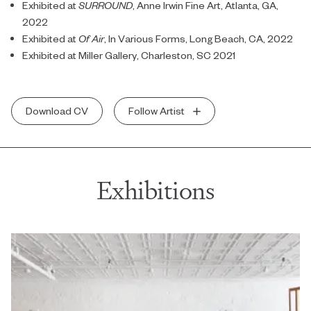
Exhibited at
SURROUND
, Anne Irwin Fine Art, Atlanta, GA,
2022
Exhibited at
Of Air
, In Various Forms, Long Beach, CA, 2022
Exhibited at Miller Gallery, Charleston, SC 2021
Download CV
Follow Artist
Exhibitions