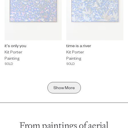
Painting by Kit Porter titled "it's only you" Sold.
it's only you
Painting by Kit Porter titled "time i
time is a river
Kit Porter
Kit Porter
Painting
Painting
SOLD
SOLD
Show More
From paintings of aerial