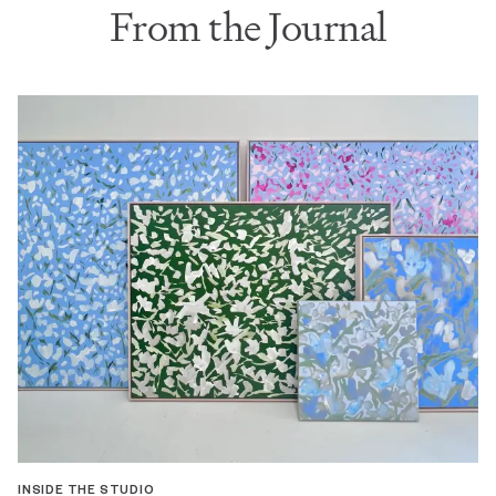
From the Journal
INSIDE THE STUDIO