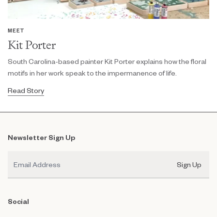
MEET
Kit Porter
South Carolina-based painter Kit Porter explains how the floral
motifs in her work speak to the impermanence of life.
Read Story
Newsletter Sign Up
Email
Sign Up
Social