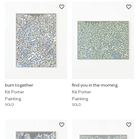
Painting by Kit Porter titled "burn together" Sold.
burn together
Painting by Kit Porter titled "find
find you in the morning
Kit Porter
Kit Porter
Painting
Painting
SOLD
SOLD