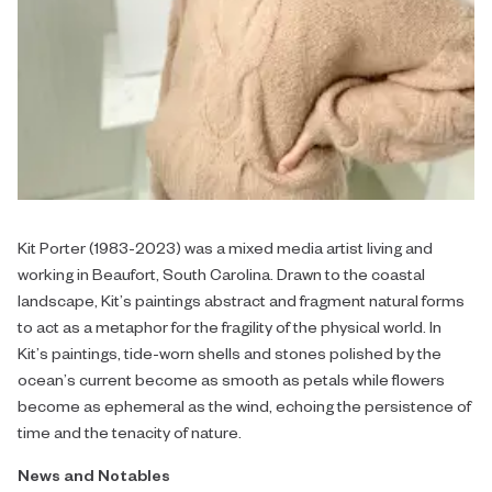
Kit Porter (1983-2023) was a mixed media artist living and
working in Beaufort, South Carolina. Drawn to the coastal
landscape, Kit’s paintings abstract and fragment natural forms
to act as a metaphor for the fragility of the physical world. In
Kit’s paintings, tide-worn shells and stones polished by the
ocean’s current become as smooth as petals while flowers
become as ephemeral as the wind, echoing the persistence of
time and the tenacity of nature.
News and Notables