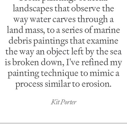
landscapes that observe the
way water carves through a
land mass, to a series of marine
debris paintings that examine
the way an object left by the sea
is broken down, I've refined my
painting technique to mimic a
process similar to erosion.
Kit Porter