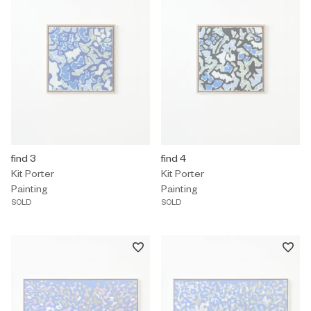
Painting by Kit Porter titled "find 3" Sold.
find 3
Painting by Kit Porter titled "find 
find 4
Kit Porter
Kit Porter
Painting
Painting
SOLD
SOLD