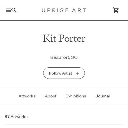
Link to Uprise Art Homepage
Kit Porter
Log In / Sign Up
Beaufort, SC
Saved Artworks
Follow Artist
Your Cart
Artworks
About
Exhibitions
Journal
87 Artworks