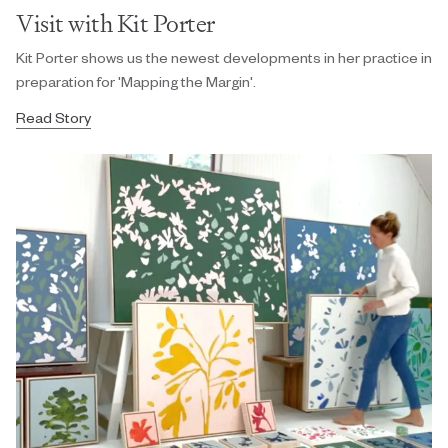
Visit with Kit Porter
Kit Porter shows us the newest developments in her practice in
preparation for 'Mapping the Margin'.
Read Story