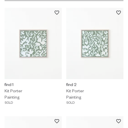
Painting by Kit Porter titled "find 1" Sold.
find 1
Painting by Kit Porter titled "find 
find 2
Kit Porter
Kit Porter
Painting
Painting
SOLD
SOLD