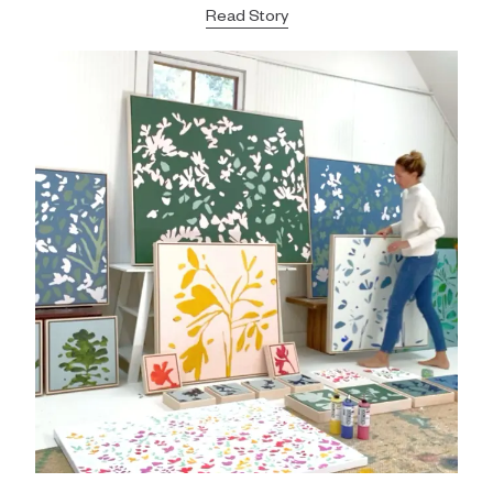
Read Story