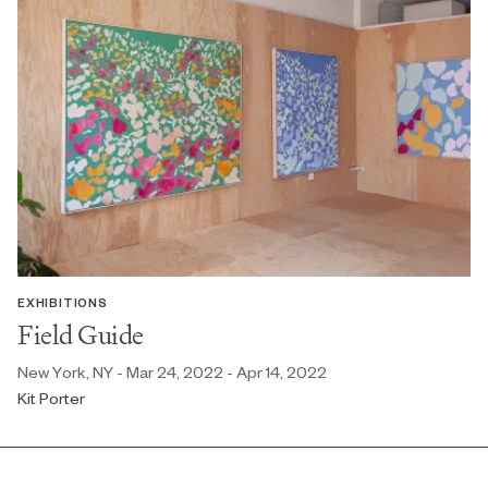
EXHIBITIONS
Field Guide
New York, NY - Mar 24, 2022 - Apr 14, 2022
Kit Porter