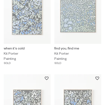
Painting by Kit Porter titled "when it's cold" Sold.
when it's cold
Painting by Kit Porter titled "find 
find you, find me
Kit Porter
Kit Porter
Painting
Painting
SOLD
SOLD