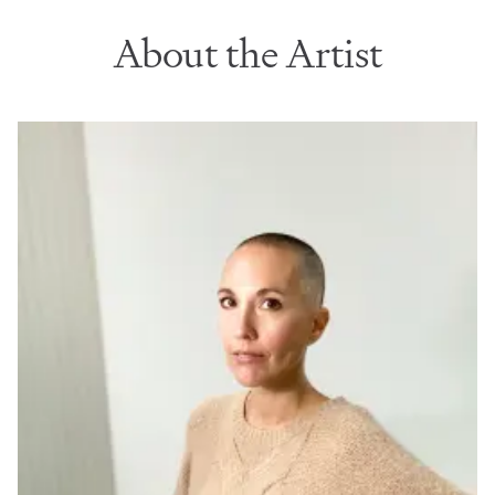
About the Artist