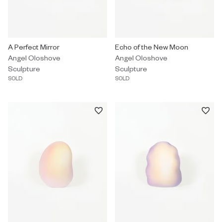
Sculpture by Angel Oloshove titled "A Perfect Mirror" Sold.
A Perfect Mirror
Sculpture by Angel Oloshove tit
Echo of the New Moon
Angel Oloshove
Angel Oloshove
Sculpture
Sculpture
SOLD
SOLD