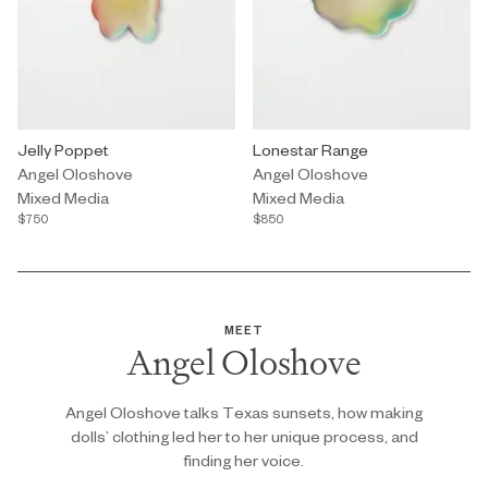
Mixed Media by Angel Oloshove titled "Jelly Poppet" $750.
Jelly Poppet
Mixed Media by Angel Oloshove t
Lonestar Range
Angel Oloshove
Angel Oloshove
Mixed Media
Mixed Media
$750
$850
MEET
Angel Oloshove
Angel Oloshove talks Texas sunsets, how making
dolls’ clothing led her to her unique process, and
finding her voice.