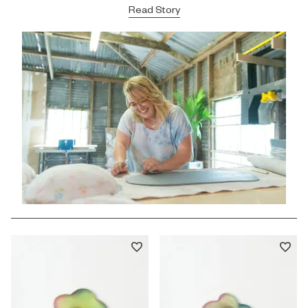
Read Story