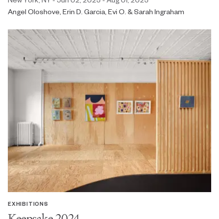
Angel Oloshove, Erin D. Garcia, Evi O. & Sarah Ingraham
EXHIBITIONS
Keepsake 2024