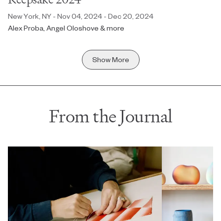
New York, NY - Nov 04, 2024 - Dec 20, 2024
Alex Proba, Angel Oloshove & more
Show More
From the Journal