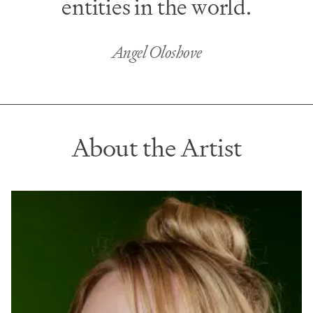
entities in the world.
Angel Oloshove
About the Artist