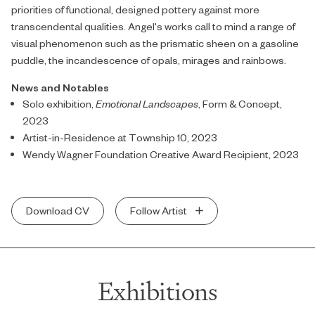
priorities of functional, designed pottery against more
transcendental qualities. Angel's works call to mind a range of
visual phenomenon such as the prismatic sheen on a gasoline
puddle, the incandescence of opals, mirages and rainbows.
News and Notables
Solo exhibition,
Emotional Landscapes
, Form & Concept,
2023
Artist-in-Residence at Township 10, 2023
Wendy Wagner Foundation Creative Award Recipient, 2023
Download CV
Follow Artist
Exhibitions