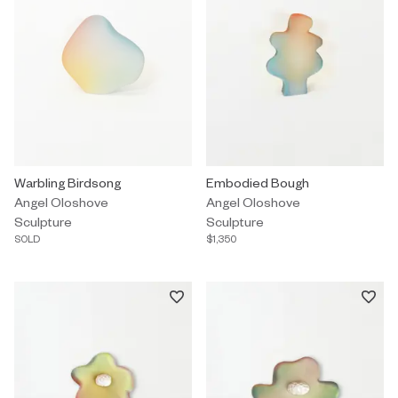
Sculpture by Angel Oloshove titled "Warbling Birdsong" Sold.
Warbling Birdsong
Sculpture by Angel Oloshove tit
Embodied Bough
Angel Oloshove
Angel Oloshove
Sculpture
Sculpture
SOLD
$1,350