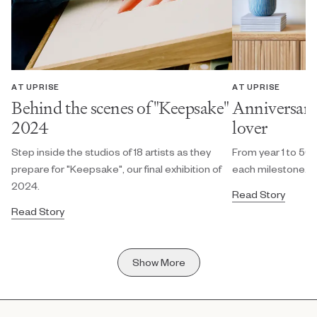
AT UPRISE
AT UPRISE
Behind the scenes of "Keepsake"
Anniversary g
2024
lover
Step inside the studios of 18 artists as they
From year 1 to 50, 
prepare for "Keepsake", our final exhibition of
each milestone.
2024.
Read Story
Read Story
Show More