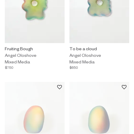
Mixed Media by Angel Oloshove titled "Fruiting Bough" $750.
Fruiting Bough
Mixed Media by Angel Oloshove t
To be a cloud
Angel Oloshove
Angel Oloshove
Mixed Media
Mixed Media
$750
$650