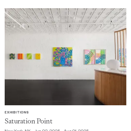
EXHIBITIONS
Saturation Point
New York, NY - Jun 02, 2025 - Aug 01, 2025