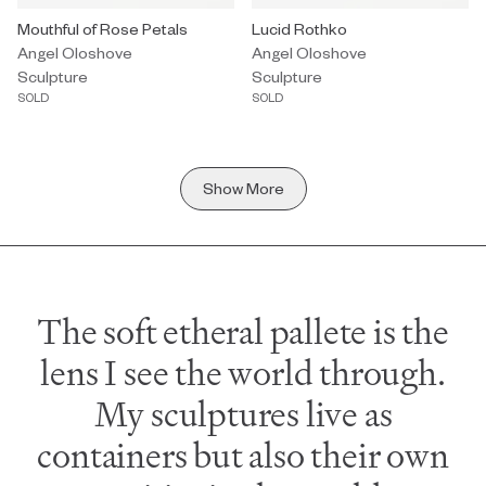
Sculpture by Angel Oloshove titled "Mouthful of Rose Petals" Sold
Mouthful of Rose Petals
Sculpture by Angel Oloshove titl
Lucid Rothko
Angel Oloshove
Angel Oloshove
Sculpture
Sculpture
SOLD
SOLD
Show More
The soft etheral pallete is the
lens I see the world through.
My sculptures live as
containers but also their own