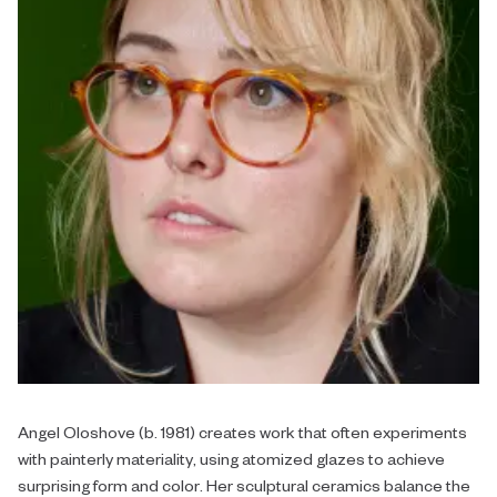
Angel Oloshove (b. 1981) creates work that often experiments
with painterly materiality, using atomized glazes to achieve
surprising form and color. Her sculptural ceramics balance the