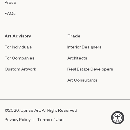
Press
FAQs
Art Advisory
Trade
For Individuals
Interior Designers
For Companies
Architects
Custom Artwork
Real Estate Developers
Art Consultants
©
2026
, Uprise Art. All Right Reserved
Privacy Policy
-
Terms of Use