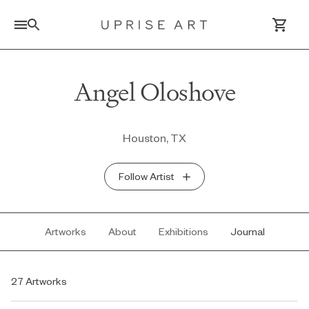
Link to Uprise Art Homepage
Angel Oloshove
Log In / Sign Up
Houston, TX
Saved Artworks
Follow Artist
Your Cart
Artworks
About
Exhibitions
Journal
27 Artworks