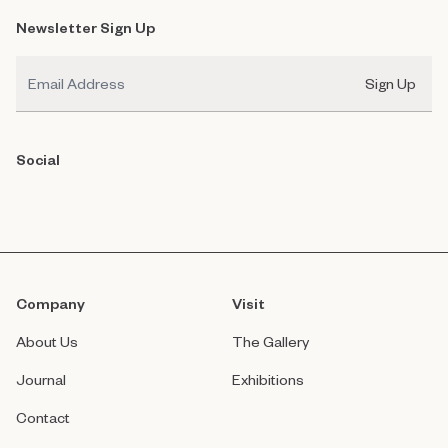
Newsletter Sign Up
Email
Sign Up
Social
Company
Visit
About Us
The Gallery
Journal
Exhibitions
Contact