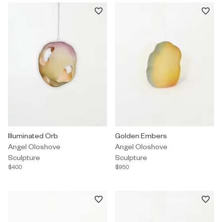
Sculpture by Angel Oloshove titled "Illuminated Orb" $400.
Illuminated Orb
Sculpture by Angel Oloshove tit
Golden Embers
Angel Oloshove
Angel Oloshove
Sculpture
Sculpture
$400
$950