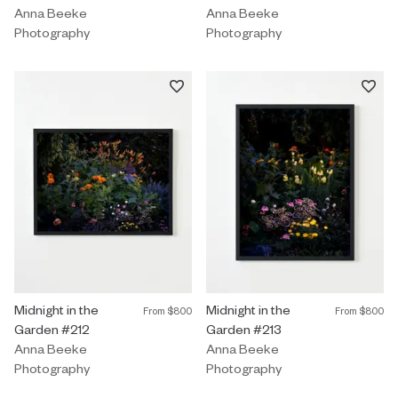
Anna Beeke
Anna Beeke
Photography
Photography
Photography by Anna Beeke titled "Midnight in the Garden #212"
Midnight in the
Photography by Anna Beeke title
Midnight in the
From
$800
From
$800
Garden #212
Garden #213
Anna Beeke
Anna Beeke
Photography
Photography