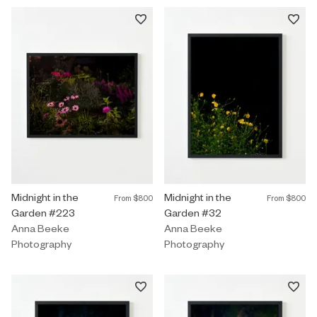
Photography by Anna Beeke titled "Midnight in the Garden #223
Midnight in the
Photography by Anna Beeke title
Midnight in the
From
$800
From
$800
Garden #223
Garden #32
Anna Beeke
Anna Beeke
Photography
Photography