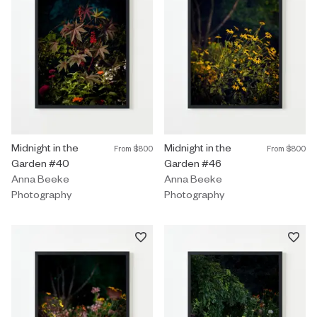
Photography by Anna Beeke titled "Midnight in the Garden #40" 
Midnight in the
Photography by Anna Beeke title
Midnight in the
From
$800
From
$800
Garden #40
Garden #46
Anna Beeke
Anna Beeke
Photography
Photography