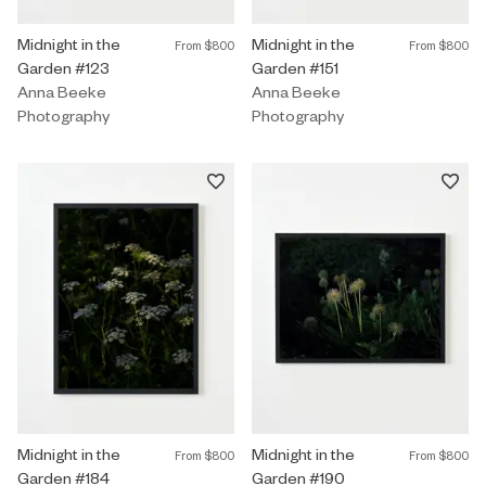
Photography by Anna Beeke titled "Midnight in the Garden #123"
Midnight in the
Photography by Anna Beeke title
Midnight in the
From
$800
From
$800
Garden #123
Garden #151
Anna Beeke
Anna Beeke
Photography
Photography
Photography by Anna Beeke titled "Midnight in the Garden #184"
Midnight in the
Photography by Anna Beeke title
Midnight in the
From
$800
From
$800
Garden #184
Garden #190