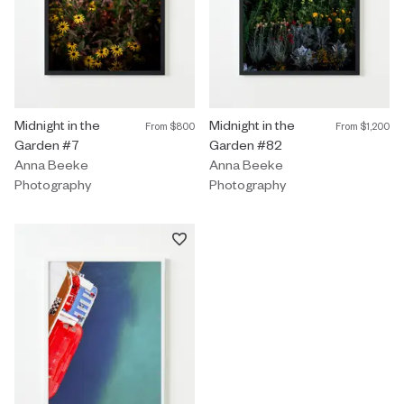
Photography by Anna Beeke titled "Midnight in the Garden #7" F
Midnight in the
Photography by Anna Beeke title
Midnight in the
From
$800
From
$1,200
Garden #7
Garden #82
Anna Beeke
Anna Beeke
Photography
Photography