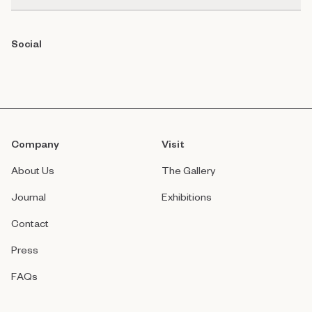
Social
Company
Visit
About Us
The Gallery
Journal
Exhibitions
Contact
Press
FAQs