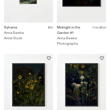
Artist Book by Anna Beeke titled "Sylvania" $50.
Sylvania
Photography by Anna Beeke title
Midnight in the
$50
From
$800
Anna Beeke
Garden #1
Artist Book
Anna Beeke
Photography