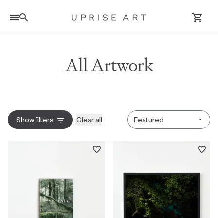
Link to Uprise Art Homepage
All Artwork
Log In / Sign Up
Saved Artworks
Sort by
Show
filters
Clear all
Your Cart