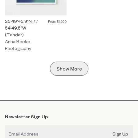
Photography by Anna Beeke titled "25 49'45.9"N 77 54'49.5"W (
25 49'45.9"N 77
From
$1,200
54'49.5"W
(Tender)
Anna Beeke
Photography
Show More
Newsletter Sign Up
Email
Sign Up